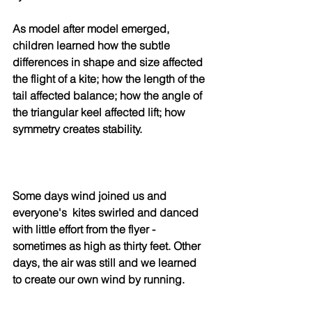
As model after model emerged, 
children learned how the subtle 
differences in shape and size affected 
the flight of a kite; how the length of the 
tail affected balance; how the angle of 
the triangular keel affected lift; how 
symmetry creates stability.
Some days wind joined us and 
everyone's  kites swirled and danced 
with little effort from the flyer - 
sometimes as high as thirty feet. Other 
days, the air was still and we learned 
to create our own wind by running.