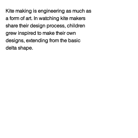
Kite making is engineering as much as 
a form of art. In watching kite makers 
share their design process, children 
grew inspired to make their own 
designs, extending from the basic 
delta shape.  
The joy of watching and feeling one's 
kite lift high into the sky kept us 
returning to kite flying each afternoon. 
The unpredictability of the wind and 
the unique dance of each kite leaves 
much to be discovered. This same 
excitement and awe is felt around the 
world, as kite flying is such an 
accessible activity for many. With 
materials easily collected and the only 
real necessity being wind, just about 