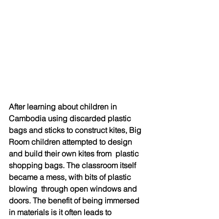
After learning about children in 
Cambodia using discarded plastic 
bags and sticks to construct kites, Big 
Room children attempted to design 
and build their own kites from  plastic 
shopping bags. The classroom itself 
became a mess, with bits of plastic 
blowing  through open windows and 
doors. The benefit of being immersed 
in materials is it often leads to 