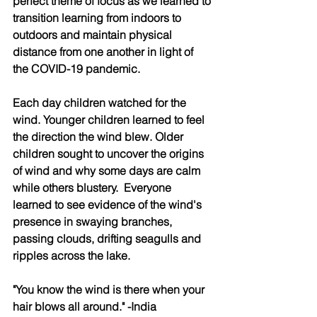
perfect theme of focus as we learned to 
transition learning from indoors to 
outdoors and maintain physical 
distance from one another in light of 
the COVID-19 pandemic. 
Each day children watched for the 
wind. Younger children learned to feel 
the direction the wind blew. Older 
children sought to uncover the origins 
of wind and why some days are calm 
while others blustery.  Everyone 
learned to see evidence of the wind's 
presence in swaying branches, 
passing clouds, drifting seagulls and 
ripples across the lake. 
"You know the wind is there when your 
hair blows all around." -India 