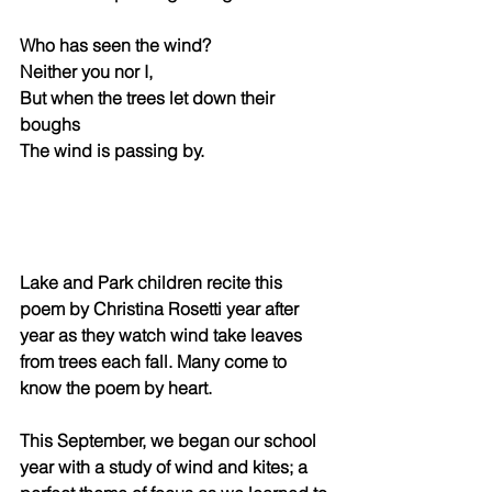
Who has seen the wind? 
Neither you nor I, 
But when the trees let down their 
boughs
The wind is passing by. 
Lake and Park children recite this 
poem by Christina Rosetti year after 
year as they watch wind take leaves 
from trees each fall. Many come to 
know the poem by heart. 
This September, we began our school 
year with a study of wind and kites; a 