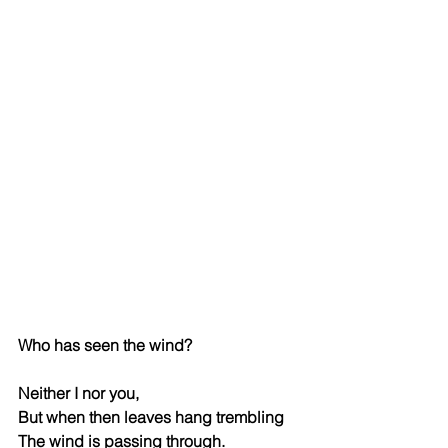
Who has seen the wind?
Neither I nor you,
But when then leaves hang trembling
The wind is passing through.