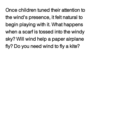
Once children tuned their attention to 
the wind's presence, it felt natural to 
begin playing with it. What happens 
when a scarf is tossed into the windy 
sky? Will wind help a paper airplane 
fly? Do you need wind to fly a kite? 