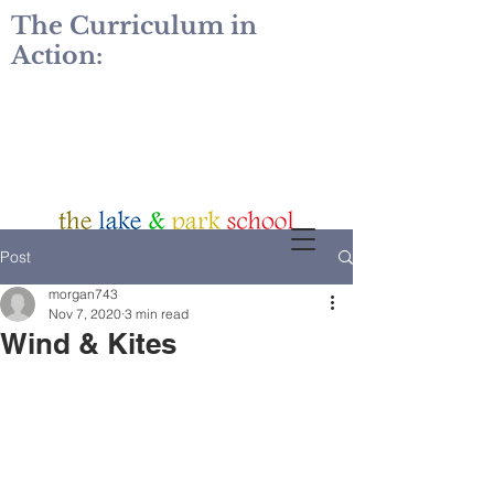
The Curriculum in
Action:
Post
morgan743
Nov 7, 2020
3 min read
Wind & Kites