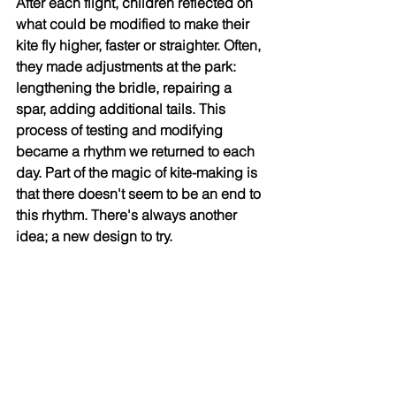
After each flight, children reflected on 
what could be modified to make their 
kite fly higher, faster or straighter. Often, 
they made adjustments at the park: 
lengthening the bridle, repairing a 
spar, adding additional tails. This 
process of testing and modifying 
became a rhythm we returned to each 
day. Part of the magic of kite-making is 
that there doesn't seem to be an end to 
this rhythm. There's always another 
idea; a new design to try. 