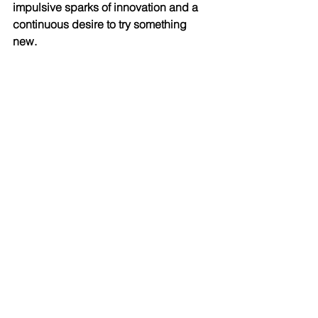
impulsive sparks of innovation and a 
continuous desire to try something 
new. 