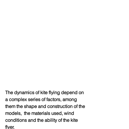
The dynamics of kite flying depend on 
a complex series of factors, among 
them the shape and construction of the 
models,  the materials used, wind 
conditions and the ability of the kite 
flyer. 