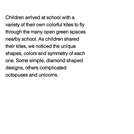
Children arrived at school with a 
variety of their own colorful kites to fly 
through the many open green spaces 
nearby school. As children shared 
their kites, we noticed the unique 
shapes, colors and symmetry of each 
one. Some simple, diamond shaped 
designs, others complicated 
octopuses and unicorns. 