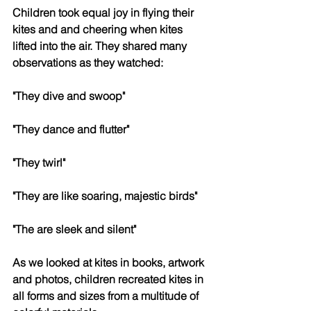
Children took equal joy in flying their 
kites and and cheering when kites 
lifted into the air. They shared many 
observations as they watched:
"They dive and swoop"
"They dance and flutter"
"They twirl"
"They are like soaring, majestic birds"
"The are sleek and silent" 
As we looked at kites in books, artwork 
and photos, children recreated kites in 
all forms and sizes from a multitude of 