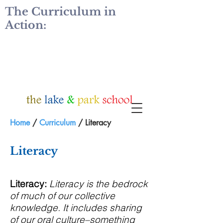
The Curriculum in
Action:
Home
/
Curriculum
/ Literacy
Literacy
Literacy:
Literacy is the bedrock
of much of our collective
knowledge. It includes sharing
of our oral culture–something