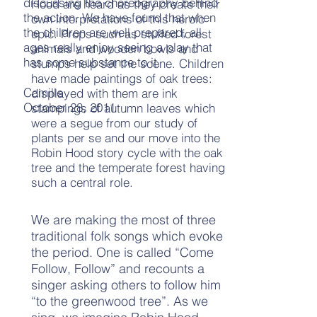
discussing the choreography behind
Hood are heard as they create their
the action. We have found that when
own interpretations of this heroic
the children are well prepared, all
epic. Props such as stuffed forest
ages really enjoy seeing a play that
animals and wooden bowls and
has some substance to it.
stumps help set the scene. Children
have made paintings of oak trees:
Camille
displayed with them are ink
October 28, 2011
stampings of autumn leaves which
were a segue from our study of
plants per se and our move into the
Robin Hood story cycle with the oak
tree and the temperate forest having
such a central role.
We are making the most of three
traditional folk songs which evoke
the period. One is called “Come
Follow, Follow” and recounts a
singer asking others to follow him
“to the greenwood tree”. As we