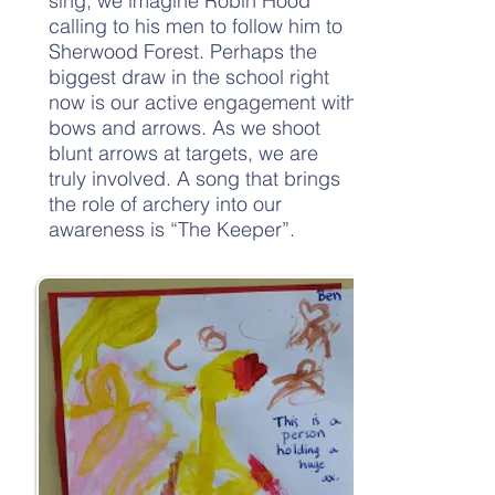
sing, we imagine Robin Hood
calling to his men to follow him to
Sherwood Forest. Perhaps the
biggest draw in the school right
now is our active engagement with
bows and arrows. As we shoot
blunt arrows at targets, we are
truly involved. A song that brings
the role of archery into our
awareness is “The Keeper”.