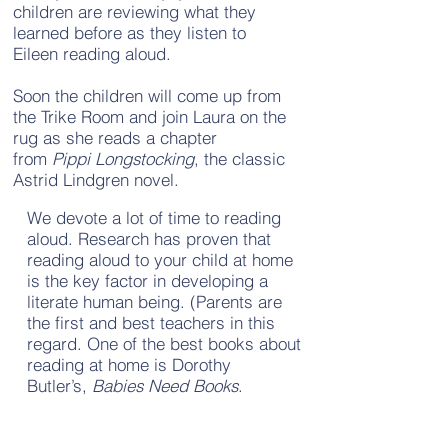
children are reviewing what they
learned before as they listen to
Eileen reading aloud.
Soon the children will come up from
the Trike Room and join Laura on the
rug as she reads a chapter
from
Pippi Longstocking
, the classic
Astrid Lindgren novel.
We devote a lot of time to reading
aloud. Research has proven that
reading aloud to your child at home
is the key factor in developing a
literate human being. (Parents are
the first and best teachers in this
regard. One of the best books about
reading at home is Dorothy
Butler’s,
Babies Need Books
.