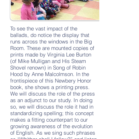
To see the vast impact of the
ballads, do notice the display that
runs across the windows in the Big
Room. These are mounted copies of
prints made by Virginia Lee Burton
(of Mike Mulligan and His Steam
Shovel renown) in Song of Robin
Hood by Anne Malcolmson. In the
frontispiece of this Newbery Honor
book, she shows a printing press.
We will discuss the role of the press
as an adjunct to our study. In doing
so, we will discuss the role it had in
standardizing spelling; this concept
makes a fitting counterpart to our
growing awareness of the evolution
of English. As we sing such phrases