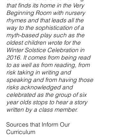
that finds its home in the Very
Beginning Room with nursery
rhymes and that leads all the
way to the sophistication of a
myth-based play such as the
oldest children wrote for the
Winter Solstice Celebration in
2016. It comes from being read
to as well as from reading, from
risk taking in writing and
speaking and from having those
risks acknowledged and
celebrated as the group of six
year olds stops to hear a story
written by a class member.
Sources that Inform Our
Curriculum