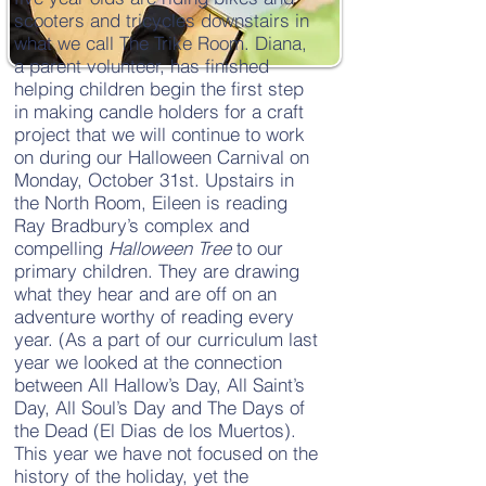
scooters and tricycles downstairs in
what we call The Trike Room. Diana,
a parent volunteer, has finished
helping children begin the first step
in making candle holders for a craft
project that we will continue to work
on during our Halloween Carnival on
Monday, October 31st. Upstairs in
the North Room, Eileen is reading
Ray Bradbury’s complex and
compelling
Halloween Tree
to our
primary children. They are drawing
what they hear and are off on an
adventure worthy of reading every
year. (As a part of our curriculum last
year we looked at the connection
between All Hallow’s Day, All Saint’s
Day, All Soul’s Day and The Days of
the Dead (El Dias de los Muertos).
This year we have not focused on the
history of the holiday, yet the