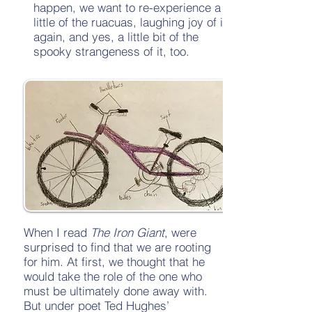
happen, we want to re-experience a
little of the ruacuas, laughing joy of it
again, and yes, a little bit of the
spooky strangeness of it, too.
When I read
The Iron Giant
, were
surprised to find that we are rooting
for him. At first, we thought that he
would take the role of the one who
must be ultimately done away with.
But under poet Ted Hughes’