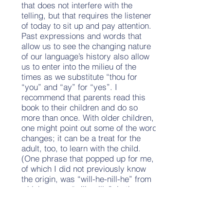
that does not interfere with the
telling, but that requires the listener
of today to sit up and pay attention.
Past expressions and words that
allow us to see the changing nature
of our language’s history also allow
us to enter into the milieu of the
times as we substitute “thou for
“you” and “ay” for “yes”. I
recommend that parents read this
book to their children and do so
more than once. With older children,
one might point out some of the word
changes; it can be a treat for the
adult, too, to learn with the child.
(One phrase that popped up for me,
of which I did not previously know
the origin, was “will-he-nill-he” from
which comes “willy-nilly”; in the
earlier form it refers to someone
being made to do something whether