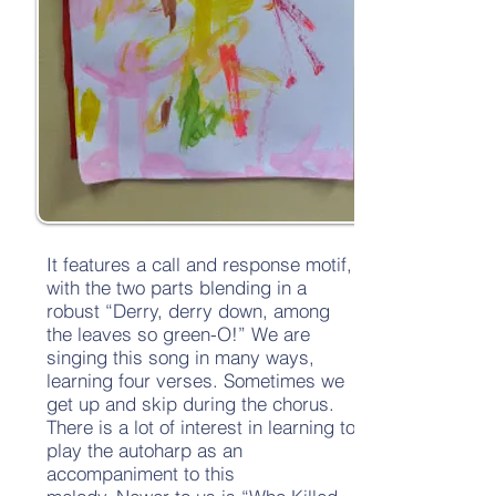
It features a call and response motif,
with the two parts blending in a
robust “Derry, derry down, among
the leaves so green-O!” We are
singing this song in many ways,
learning four verses. Sometimes we
get up and skip during the chorus.
There is a lot of interest in learning to
play the autoharp as an
accompaniment to this