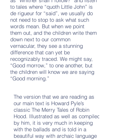
as “Whither shall I follow?” and listen
to tales where “quoth Little John” is
de rigueur for “said”, we usually do
not need to stop to ask what such
words mean. But when we point
them out, and the children write them
down next to our common
vernacular, they see a stunning
difference that can yet be
recognizably traced. We might say,
“Good morrow,” to one another, but
the children will know we are saying
“Good morning.”
The version that we are reading as
our main text is Howard Pyle’s
classic The Merry Tales of Robin
Hood. Illustrated as well as compiled
by him, it is very much in keeping
with the ballads and is told in a
beautiful way with archaic language