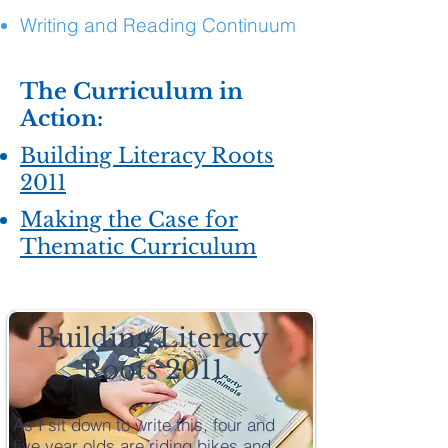
Writing and Reading Continuum
The Curriculum in
Action:
Building Literacy Roots
2011
Making the Case for
Thematic Curriculum
Building Literacy
Roots 2011
As I sit down to write this, four and
five year olds are riding bikes and