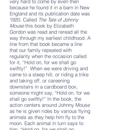
very hard to come by even then
because he found it in a barn in New
England and its publication date was
1920. Called
The Tale of Johnny
Mouse
this book by Elizabeth
Gordon was read and reread all the
way through my earliest childhood. A
line from that book became a line
that our family repeated with
regularity when the occasion called
for it, “Hold on, for we shall go
swiftly!” When we were driving and
came to a steep hill, or riding a trike
and taking off, or careening
downstairs in a cardboard box,
someone might say, “Hold on, for we
shall go swiftly!” In the book, the
action centers around Johnny Mouse
as he is given rides by various flying
animals as they help him fly to the
moon. Each animal in turn says to
him, “Hold on, for we shall go