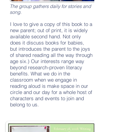
The group gathers daily for stories and
song.
I love to give a copy of this book to a
new parent; out of print, it is widely
available second hand. Not only
does it discuss books for babies,
but introduces the parent to the joys
of shared reading all the way through
age six.) Our interests range way
beyond research-proven literacy
benefits. What we do in the
classroom when we engage in
reading aloud is make space in our
circle and our day for a whole host of
characters and events to join and
belong to us.