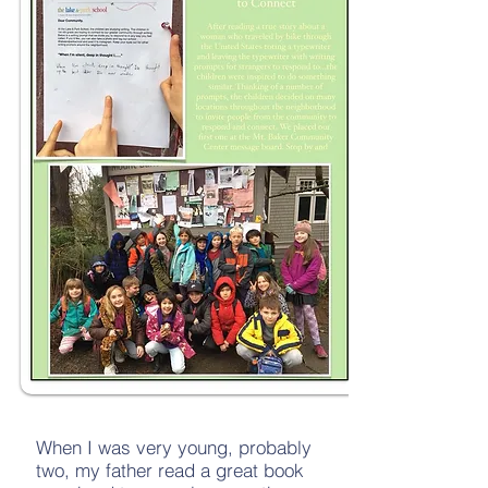
When I was very young, probably
two, my father read a great book