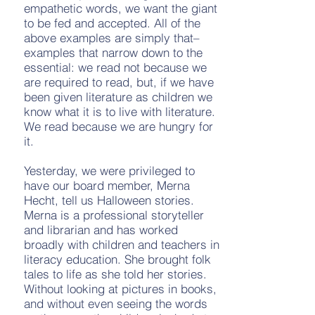
empathetic words, we want the giant
to be fed and accepted. All of the
above examples are simply that–
examples that narrow down to the
essential: we read not because we
are required to read, but, if we have
been given literature as children we
know what it is to live with literature.
We read because we are hungry for
it.
Yesterday, we were privileged to
have our board member, Merna
Hecht, tell us Halloween stories.
Merna is a professional storyteller
and librarian and has worked
broadly with children and teachers in
literacy education. She brought folk
tales to life as she told her stories.
Without looking at pictures in books,
and without even seeing the words