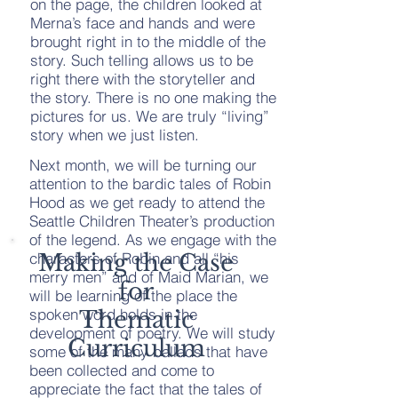
on the page, the children looked at
Merna’s face and hands and were
brought right in to the middle of the
story. Such telling allows us to be
right there with the storyteller and
the story. There is no one making the
pictures for us. We are truly “living”
story when we just listen.
Next month, we will be turning our
attention to the bardic tales of Robin
Hood as we get ready to attend the
Seattle Children Theater’s production
of the legend. As we engage with the
characters of Robin and all “his
Making the Case
merry men” and of Maid Marian, we
for
will be learning of the place the
spoken word holds in the
Thematic
development of poetry. We will study
Curriculum
some of the many ballads that have
been collected and come to
appreciate the fact that the tales of