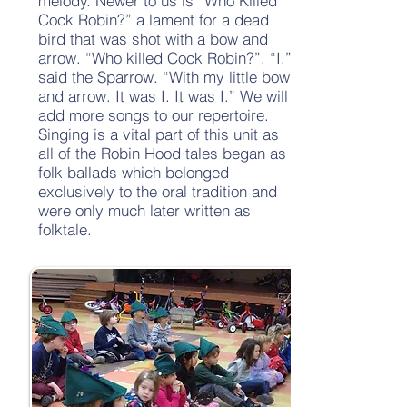
melody. Newer to us is “Who Killed
Cock Robin?” a lament for a dead
bird that was shot with a bow and
arrow. “Who killed Cock Robin?”. “I,”
said the Sparrow. “With my little bow
and arrow. It was I. It was I.” We will
add more songs to our repertoire.
Singing is a vital part of this unit as
all of the Robin Hood tales began as
folk ballads which belonged
exclusively to the oral tradition and
were only much later written as
folktale.