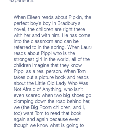
experience.
When Eileen reads about Pipkin, the
perfect boy’s boy in Bradbury’s
novel, the children are right there
with her and with him. He has come
into the classroom and can be
referred to in the spring. When Laura
reads about Pippi who is the
strongest girl in the world, all of the
children imagine that they know
Pippi as a real person. When Tom
takes out a picture book and reads
about the Little Old Lady Who Was
Not Afraid of Anything, who isn’t
even scared when two big shoes go
clomping down the road behind her,
we (the Big Room children, and I,
too) want Tom to read that book
again and again because even
though we know what is going to