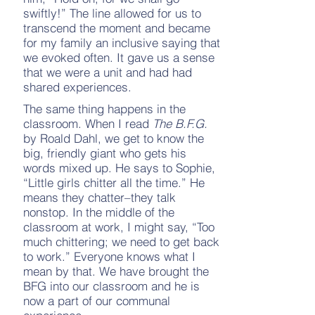
swiftly!” The line allowed for us to
transcend the moment and became
for my family an inclusive saying that
we evoked often. It gave us a sense
that we were a unit and had had
shared experiences.
The same thing happens in the
classroom. When I read
The B.F.G.
by Roald Dahl, we get to know the
big, friendly giant who gets his
words mixed up. He says to Sophie,
“Little girls chitter all the time.” He
means they chatter–they talk
nonstop. In the middle of the
classroom at work, I might say, “Too
much chittering; we need to get back
to work.” Everyone knows what I
mean by that. We have brought the
BFG into our classroom and he is
now a part of our communal