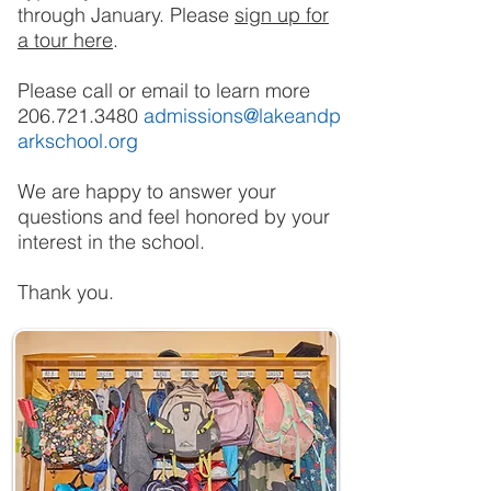
through January. Please
sign up for
a tour here
.
Please call or email to learn more
206.721.3480
admissions@lakeandp
arkschool.org
We are happy to answer your
questions and feel honored by your
interest in the school.
Thank you.