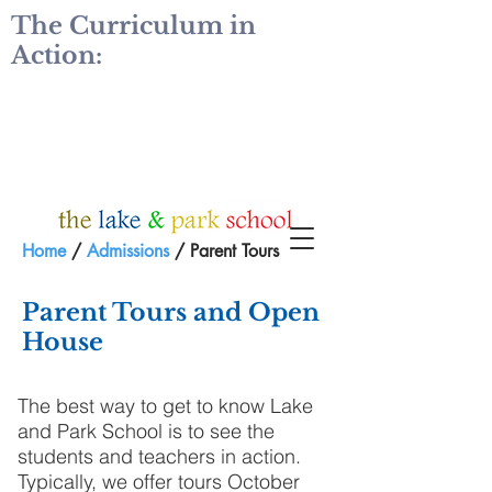
The Curriculum in
Action:
Home
/
Admissions
/ Parent Tours
Parent Tours and Open
House
The best way to get to know Lake
and Park School is to see the
students and teachers in action.
Typically, we offer tours October