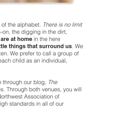
 of the alphabet.
There is no limit
n, the digging in the dirt,
in the here
are at home
. We
ittle things that surround us
ten. We prefer to call a group of
ach child as an individual,
an through our blog,
The
ies. Through both venues, you will
Northwest Association of
h standards in all of our