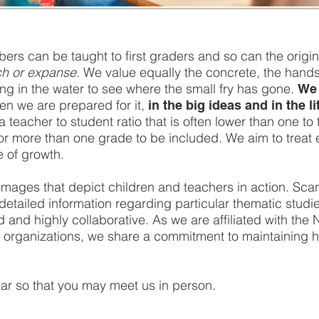
ers can be taught to first graders and so can the origin
tch or expanse.
We value equally the concrete, the hands-o
ng in the water to see where the small fry has gone.
We 
en we are prepared for it,
in the big ideas and in the l
teacher to student ratio that is often lower than one to 
or more than one grade to be included. We aim to treat e
e of growth.
ee images that depict children and teachers in action. Sc
s detailed information regarding particular thematic stud
and highly collaborative. As we are affiliated with the 
organizations, we share a commitment to maintaining hig
ear so that you may meet us in person.