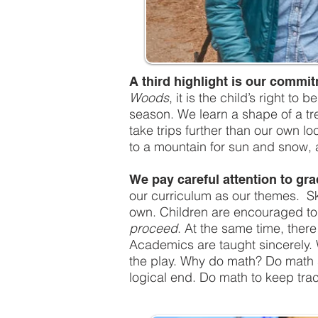
A third highlight is our commi
Woods
, it is the child’s right t
season. We learn a shape of a tr
take trips further than our own l
to a mountain for sun and snow, 
We pay careful attention to gra
our curriculum as our themes. Ski
own. Children are encouraged to g
proceed
. At the same time, ther
Academics are taught sincerely. 
the play. Why do math? Do math so
logical end. Do math to keep trac