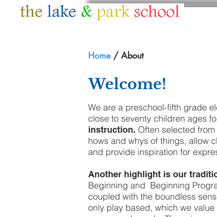
HOME
ABOUT
Home
/ About
Welcome!
We are a preschool-fifth grade e
close to seventy children ages fo
Often selected from 
instruction.
hows and whys of things, allow ch
and provide inspiration for expres
Another highlight is our tradi
Beginning and Beginning Program
coupled with the boundless sense
only play based, which we value as 