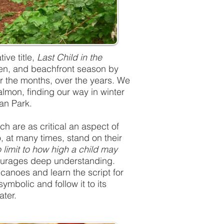
ive title,
Last Child in the
arden, and beachfront season by
er the months, over the years. We
almon, finding our way in winter
an Park.
ich are as critical an aspect of
o, at many times, stand on their
 limit to how high a child may
ncourages deep understanding.
canoes and learn the script for
ymbolic and follow it to its
ater.