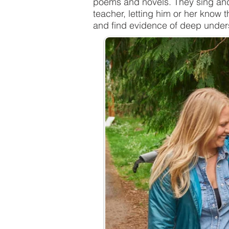
poems and novels. They sing and 
teacher, letting him or her know 
and find evidence of deep under