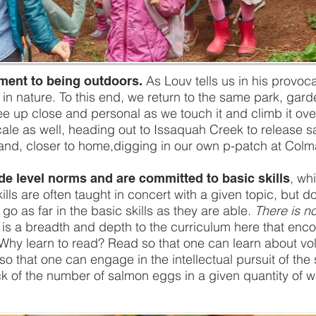
As Louv tells us in his provocat
tment to being outdoors.
o be in nature. To this end, we return to the same park, g
ee up close and personal as we touch it and climb it ov
ocale as well, heading out to Issaquah Creek to release s
and, closer to home,digging in our own p-patch at Colm
, wh
de level norms and are committed to basic skills
lls are often taught in concert with a given topic, but d
o as far in the basic skills as they are able.
There is no
e is a breadth and depth to the curriculum here that e
Why learn to read? Read so that one can learn about vol
 that one can engage in the intellectual pursuit of the s
k of the number of salmon eggs in a given quantity of w