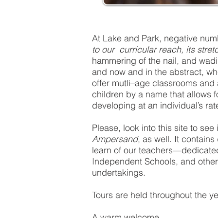
At Lake and Park, negative numb
to our curricular reach, its stre
hammering of the nail, and wadi
and now and in the abstract, wh
offer mutli–age classrooms and a 
children by a name that allows f
developing at an individual’s rat
Please, look into this site to s
Ampersand
, as well. It contain
learn of our teachers—dedicated 
Independent Schools, and other 
undertakings.
Tours are held throughout the y
A warm welcome,