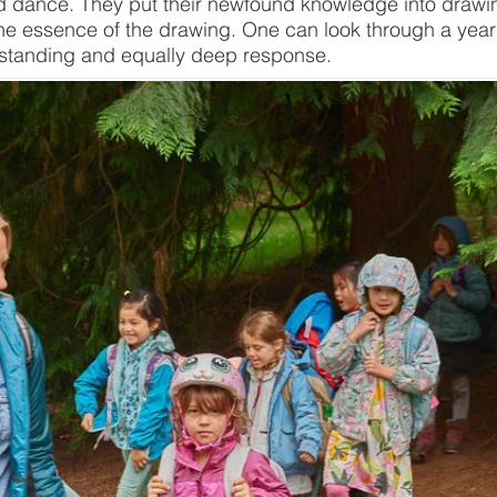
dance. They put their newfound knowledge into drawing 
the essence of the drawing. One can look through a year’
standing and equally deep response.