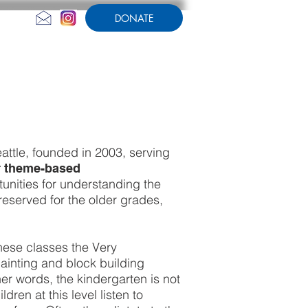
DONATE
CONTACT US
AMPERSAND
attle, founded in 2003, serving
ur theme-based
unities for understanding the
reserved for the older grades,
hese classes the Very
ainting and block building
er words, the kindergarten is not
dren at this level listen to