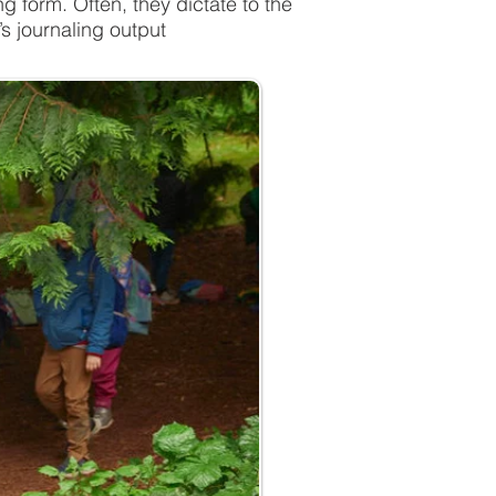
form. Often, they dictate to the
s journaling output