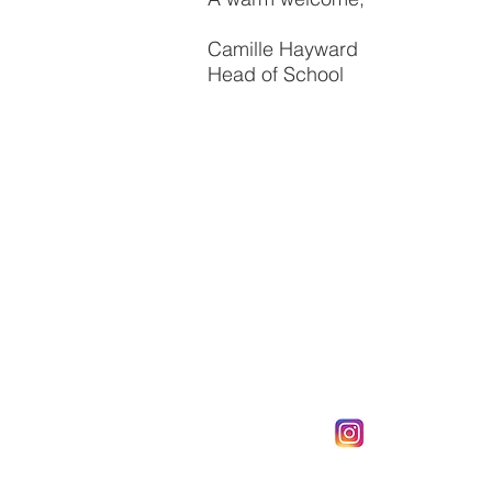
Camille Hayward
Head of School