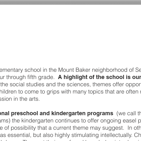
ADMISSIONS
CURRICULUM
GIVING
lementary school in the Mount Baker neighborhood of Se
ur through fifth grade.
A highlight of the school is o
the social studies and the sciences, themes offer opport
ildren to come to grips with many topics that are often 
sion in the arts.
(we call t
tional preschool and kindergarten programs
s) the kindergarten continues to offer ongoing easel p
 of possibility that a current theme may suggest. In oth
essential, but also highly stimulating intellectually. Chil