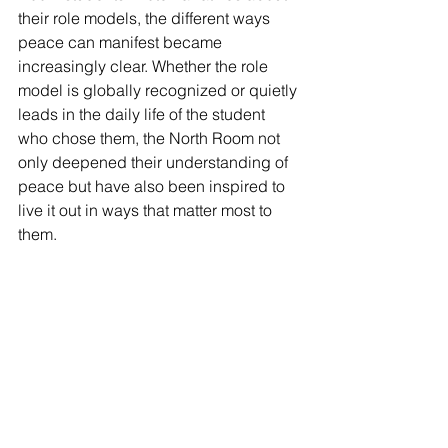
their role models, the different ways 
peace can manifest became 
increasingly clear. Whether the role 
model is globally recognized or quietly 
leads in the daily life of the student 
who chose them, the North Room not 
only deepened their understanding of 
peace but have also been inspired to 
live it out in ways that matter most to 
them.