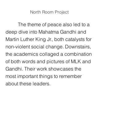
North Room Project
The theme of peace also led to a 
deep dive into Mahatma Gandhi and 
Martin Luther King Jr., both catalysts for 
non-violent social change. Downstairs, 
the academics collaged a combination 
of both words and pictures of MLK and 
Gandhi. Their work showcases the 
most important things to remember 
about these leaders.