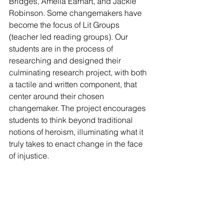
Bridges, Amelia Earhart, and Jackie 
Robinson. Some changemakers have 
become the focus of Lit Groups 
(teacher led reading groups). Our 
students are in the process of 
researching and designed their 
culminating research project, with both 
a tactile and written component, that 
center around their chosen 
changemaker. The project encourages 
students to think beyond traditional 
notions of heroism, illuminating what it 
truly takes to enact change in the face 
of injustice.