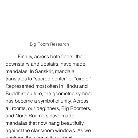
Big Room Research
	Finally, across both floors, the 
downstairs and upstairs, have made 
mandalas. In Sanskrit, mandala 
translates to “sacred center” or “circle.” 
Represented most often in Hindu and 
Buddhist culture, the geometric symbol 
has become a symbol of unity. Across 
all rooms, our beginners, Big Roomers, 
and North Roomers have made 
mandalas that now hang beautifully 
against the classroom windows. As we 
continue the year with our next 