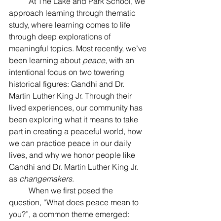
	At The Lake and Park School, we 
approach learning through thematic 
study, where learning comes to life 
through deep explorations of 
meaningful topics. Most recently, we’ve 
been learning about 
peace
, with an 
intentional focus on two towering 
historical figures: Gandhi and Dr. 
Martin Luther King Jr. Through their 
lived experiences, our community has 
been exploring what it means to take 
part in creating a peaceful world, how 
we can practice peace in our daily 
lives, and why we honor people like 
Gandhi and Dr. Martin Luther King Jr. 
as 
changemakers
.
	When we first posed the 
question, “What does peace mean to 
you?”, a common theme emerged: 