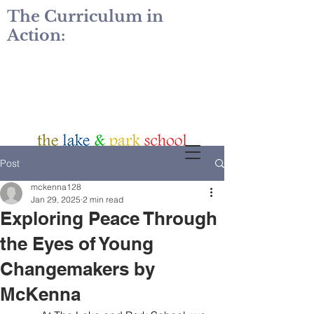
The Curriculum in
Action:
Post
mckenna128
Jan 29, 2025
2 min read
Exploring Peace Through
the Eyes of Young
Changemakers by
McKenna