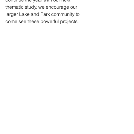
thematic study, we encourage our 
larger Lake and Park community to 
come see these powerful projects.