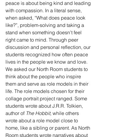
peace is about being kind and leading 
with compassion. In a literal sense, 
when asked, “What does peace look 
like?”, problem-solving and taking a 
stand when something doesn’t feel 
right came to mind.
Through peer 
discussion and personal reflection, our 
students recognized how often peace 
lives in the people we know and love. 
We asked our North Room students to 
think about the people who inspire 
them and serve as role models in their 
life. The role models chosen for their 
collage portrait project ranged. Some 
students wrote about J.R.R. Tolkien, 
author of 
The Hobbit
, while others 
wrote about a role model close to 
home, like a sibling or parent. As North 
Room students wrote narratives about 