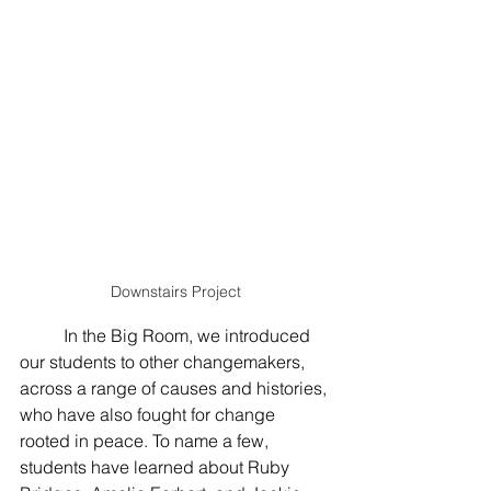
Downstairs Project
	In the Big Room, we introduced 
our students to other changemakers, 
across a range of causes and histories, 
who have also fought for change 
rooted in peace. To name a few, 
students have learned about Ruby 