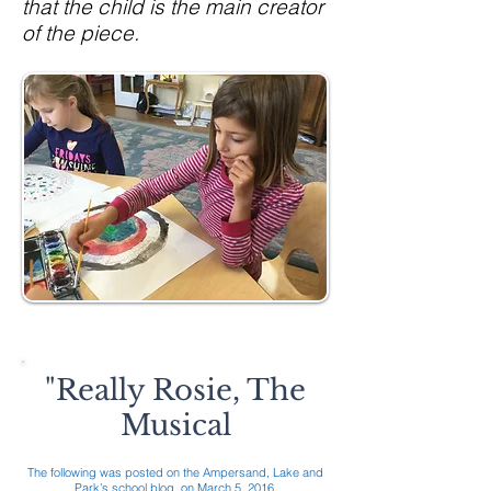
that the child is the main creator
of the piece.
"Really Rosie, The
Musical
The following was posted on the Ampersand, Lake and
Park’s school blog, on March 5, 2016.