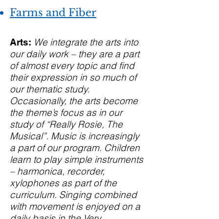
Farms and Fiber
We integrate the arts into
Arts:
our daily work – they are a part
of almost every topic and find
their expression in so much of
our thematic study.
Occasionally, the arts become
the theme’s focus as in our
study of “Really Rosie, The
Musical”. Music is increasingly
a part of our program. Children
learn to play simple instruments
– harmonica, recorder,
xylophones as part of the
curriculum. Singing combined
with movement is enjoyed on a
daily basis in the Very