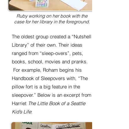
Ruby working on her book with the
case for her library in the foreground.
The oldest group created a “Nutshell
Library” of their own. Their ideas
ranged from “sleep-overs”, pets,
books, school, movies and pranks.
For example, Roham begins his
Handbook of Sleepovers with, “The
pillow fort is a big feature in the
sleepover.” Below is an excerpt from
Harriet
The Little Book of a Seattle
Kid’s Life
: