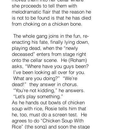
she proceeds to tell them with
melodramatic flair that the reason he
is not to be found is that he has died
from choking on a chicken bone.
The whole gang joins in the fun, re-
enacting his fate, finally lying down,
playing dead, when the “newly
deceased” enters from stage right
onto the cellar scene. He (Roham)
asks, “Where have you guys been?
I’ve been looking all over for you.
What are you doing?” “We’re
dead!” they answer in chorus.
“You’re not kidding,” he answers.
“Let’s play something.”
As he hands out bowls of chicken
soup with rice, Rosie tells him that
he, too, must do a screen test. He
agrees to do “Chicken Soup With
Rice” (the song) and soon the stage