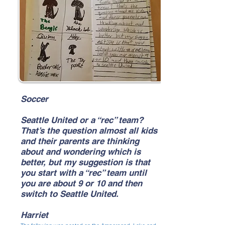
Soccer
Seattle United or a “rec” team?
That’s the question almost all kids
and their parents are thinking
about and wondering which is
better, but my suggestion is that
you start with a “rec” team until
you are about 9 or 10 and then
switch to Seattle United.
Harriet