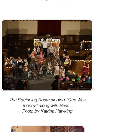
The Beginning Room singing “One Was
Johnny” along with Rees
Photo by Katrina Hawking