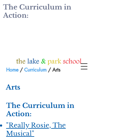
The Curriculum in
Action:
Home
/
Curriculum
/ Arts
Arts
The Curriculum in
Action:
"Really Rosie, The
Musical"