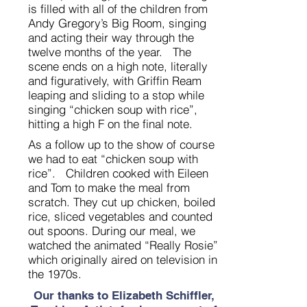
is filled with all of the children from
Andy Gregory’s Big Room, singing
and acting their way through the
twelve months of the year. The
scene ends on a high note, literally
and figuratively, with Griffin Ream
leaping and sliding to a stop while
singing “chicken soup with rice”,
hitting a high F on the final note.
As a follow up to the show of course
we had to eat “chicken soup with
rice”. Children cooked with Eileen
and Tom to make the meal from
scratch. They cut up chicken, boiled
rice, sliced vegetables and counted
out spoons. During our meal, we
watched the animated “Really Rosie”
which originally aired on television in
the 1970s.
Our thanks to Elizabeth Schiffler,