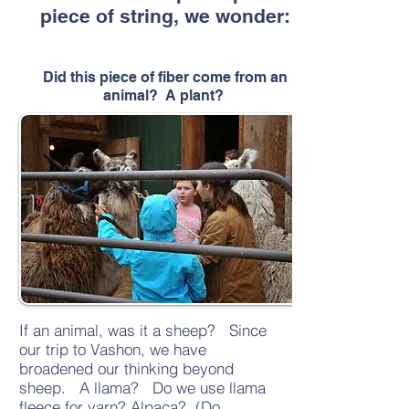
piece of string, we wonder:
Did this piece of fiber come from an
animal? A plant?
If an animal, was it a sheep? Since
our trip to Vashon, we have
broadened our thinking beyond
sheep. A llama? Do we use llama
fleece for yarn? Alpaca? (Do