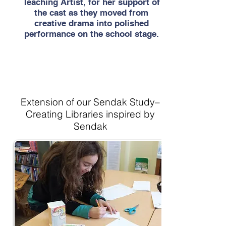
Teaching Artist, for her support of
the cast as they moved from
creative drama into polished
performance on the school stage.
Extension of our Sendak Study–
Creating Libraries inspired by
Sendak