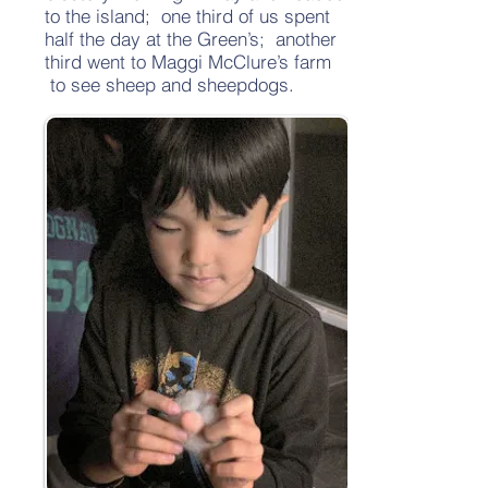
to the island; one third of us spent
half the day at the Green’s; another
third went to Maggi McClure’s farm
to see sheep and sheepdogs.