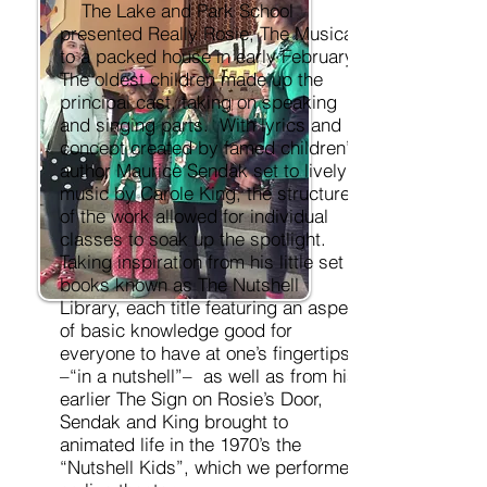
The Lake and Park School
presented Really Rosie, The Musical,
to a packed house in early February.
The oldest children made up the
principal cast, taking on speaking
and singing parts. With lyrics and
concept created by famed children’s
author Maurice Sendak set to lively
music by Carole King, the structure
of the work allowed for individual
classes to soak up the spotlight.
Taking inspiration from his little set of
books known as The Nutshell
Library, each title featuring an aspect
of basic knowledge good for
everyone to have at one’s fingertips
–“in a nutshell”– as well as from his
earlier The Sign on Rosie’s Door,
Sendak and King brought to
animated life in the 1970’s the
“Nutshell Kids”, which we performed