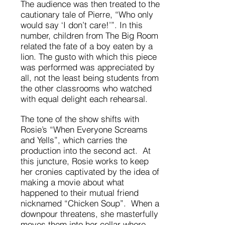
The audience was then treated to the
cautionary tale of Pierre, “Who only
would say ‘I don’t care!’”. In this
number, children from The Big Room
related the fate of a boy eaten by a
lion. The gusto with which this piece
was performed was appreciated by
all, not the least being students from
the other classrooms who watched
with equal delight each rehearsal.
The tone of the show shifts with
Rosie’s “When Everyone Screams
and Yells”, which carries the
production into the second act. At
this juncture, Rosie works to keep
her cronies captivated by the idea of
making a movie about what
happened to their mutual friend
nicknamed “Chicken Soup”. When a
downpour threatens, she masterfully
moves them into her cellar where