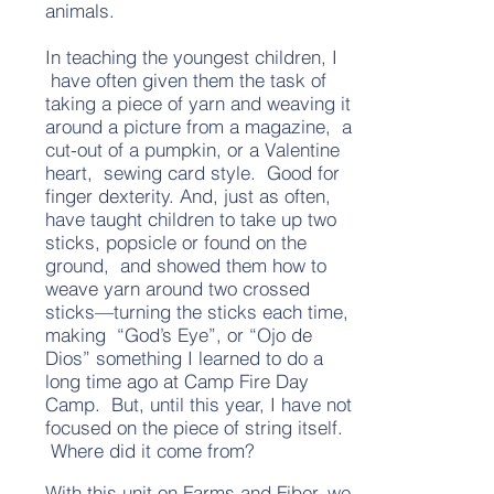
animals.
In teaching the youngest children, I
have often given them the task of
taking a piece of yarn and weaving it
around a picture from a magazine, a
cut-out of a pumpkin, or a Valentine
heart, sewing card style. Good for
finger dexterity. And, just as often,
have taught children to take up two
sticks, popsicle or found on the
ground, and showed them how to
weave yarn around two crossed
sticks—turning the sticks each time,
making “God’s Eye”, or “Ojo de
Dios” something I learned to do a
long time ago at Camp Fire Day
Camp. But, until this year, I have not
focused on the piece of string itself.
Where did it come from?
With this unit on Farms and Fiber, we