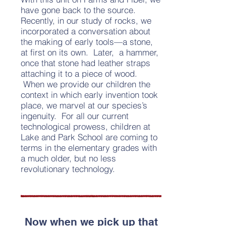
have gone back to the source.
Recently, in our study of rocks, we
incorporated a conversation about
the making of early tools—a stone,
at first on its own. Later, a hammer,
once that stone had leather straps
attaching it to a piece of wood.
When we provide our children the
context in which early invention took
place, we marvel at our species’s
ingenuity. For all our current
technological prowess, children at
Lake and Park School are coming to
terms in the elementary grades with
a much older, but no less
revolutionary technology.
Now when we pick up that