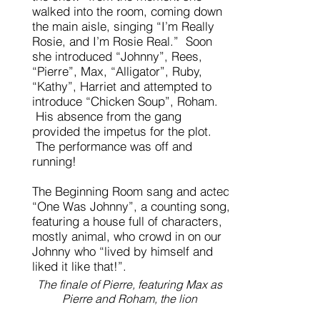
walked into the room, coming down
the main aisle, singing “I’m Really
Rosie, and I’m Rosie Real.” Soon
she introduced “Johnny”, Rees,
“Pierre”, Max, “Alligator”, Ruby,
“Kathy”, Harriet and attempted to
introduce “Chicken Soup”, Roham.
His absence from the gang
provided the impetus for the plot.
The performance was off and
running!
The Beginning Room sang and acted
“One Was Johnny”, a counting song,
featuring a house full of characters,
mostly animal, who crowd in on our
Johnny who “lived by himself and
liked it like that!”.
The finale of Pierre, featuring Max as
Pierre and Roham, the lion