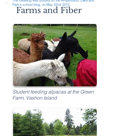
The following was posted on the Ampersand, Lake and
Park’s school blog, on May 22nd 2015.
Farms and Fiber
Student feeding alpacas at the Green
Farm, Vashon Island