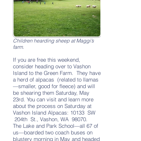
Children hearding sheep at Maggi’s
farm.
If you are free this weekend,
consider heading over to Vashon
Island to the Green Farm. They have
a herd of alpacas (related to llamas
—smaller, good for fleece) and will
be shearing them Saturday, May
23rd. You can visit and learn more
about the process on Saturday at
Vashon Island Alpacas: 10133 SW
204th St., Vashon, WA 98070.
The Lake and Park School—all 67 of
us—boarded two coach buses on
blustery morning in May and headed