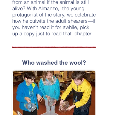
from an animal if the animal is still
alive? With Almanzo, the young
protagonist of the story, we celebrate
how he outwits the adult shearers—if
you haven’t read it for awhile, pick
up a copy just to read that chapter.
Who washed the wool?