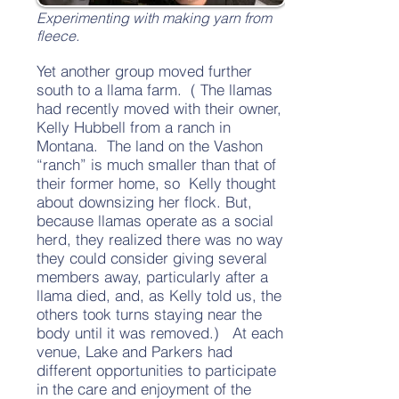
Experimenting with making yarn from
fleece.
Yet another group moved further
south to a llama farm. ( The llamas
had recently moved with their owner,
Kelly Hubbell from a ranch in
Montana. The land on the Vashon
“ranch” is much smaller than that of
their former home, so Kelly thought
about downsizing her flock. But,
because llamas operate as a social
herd, they realized there was no way
they could consider giving several
members away, particularly after a
llama died, and, as Kelly told us, the
others took turns staying near the
body until it was removed.) At each
venue, Lake and Parkers had
different opportunities to participate
in the care and enjoyment of the