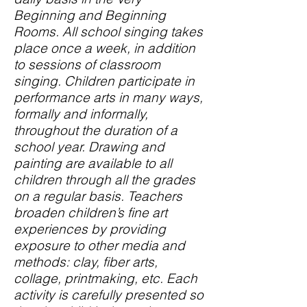
Beginning and Beginning
Rooms. All school singing takes
place once a week, in addition
to sessions of classroom
singing. Children participate in
performance arts in many ways,
formally and informally,
throughout the duration of a
school year. Drawing and
painting are available to all
children through all the grades
on a regular basis. Teachers
broaden children’s fine art
experiences by providing
exposure to other media and
methods: clay, fiber arts,
collage, printmaking, etc. Each
activity is carefully presented so