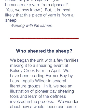
humans make yarn from alpacas?
Yes, we now know.) But, it is most
likely that this piece of yarn is from a
sheep.
Working with the llamas.
Who sheared the sheep?
We began the unit with a few families
making it to a shearing event at
Kelsey Creek Farm in April. We
have been reading Farmer Boy by
Laura Ingalls Wilder in several
literature groups. In it, we see an
illustration of pioneer day shearing
tools and learn of the deftness
involved in the process. We wonder
about how a whole fleece can come