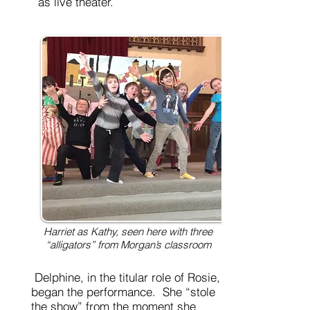
as live theater.
Harriet as Kathy, seen here with three
“alligators” from Morgan’s classroom
Delphine, in the titular role of Rosie,
began the performance. She “stole
the show” from the moment she