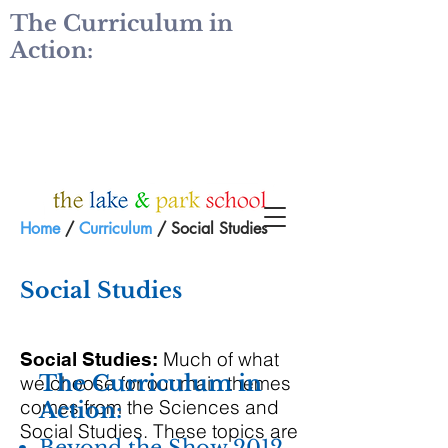
The Curriculum in
Action:
Home
/
Curriculum
/ Social Studies
Social Studies
Much of what
Social Studies:
The Curriculum in
we choose for our main themes
comes from the Sciences and
Action:
Social Studies. These topics are