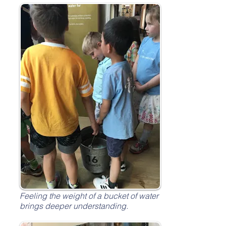
Feeling the weight of a bucket of water
brings deeper understanding.