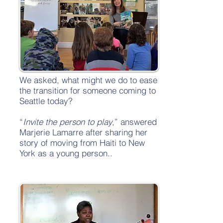
We asked, what might we do to ease
the transition for someone coming to
Seattle today?
“
Invite the person to play
,” answered
Marjerie Lamarre after sharing her
story of moving from Haiti to New
York as a young person..