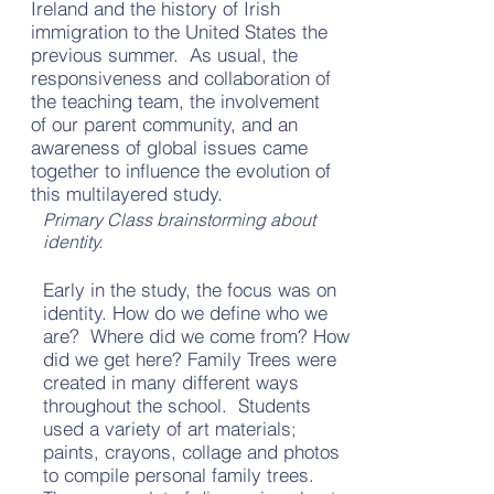
Ireland and the history of Irish
immigration to the United States the
previous summer. As usual, the
responsiveness and collaboration of
the teaching team, the involvement
of our parent community, and an
awareness of global issues came
together to influence the evolution of
this multilayered study.
Primary Class brainstorming about
identity.
Early in the study, the focus was on
identity. How do we define who we
are? Where did we come from? How
did we get here? Family Trees were
created in many different ways
throughout the school. Students
used a variety of art materials;
paints, crayons, collage and photos
to compile personal family trees.