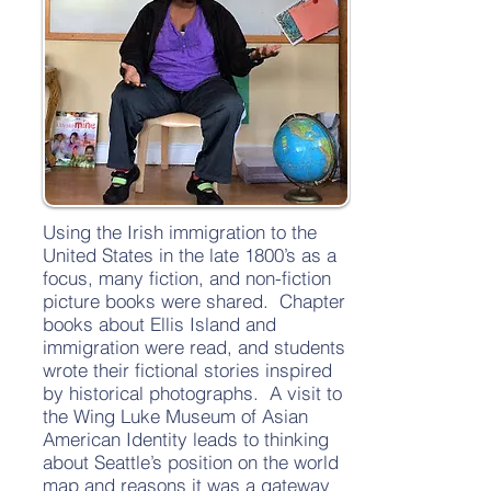
Using the Irish immigration to the
United States in the late 1800’s as a
focus, many fiction, and non-fiction
picture books were shared. Chapter
books about Ellis Island and
immigration were read, and students
wrote their fictional stories inspired
by historical photographs. A visit to
the Wing Luke Museum of Asian
American Identity leads to thinking
about Seattle’s position on the world
map and reasons it was a gateway