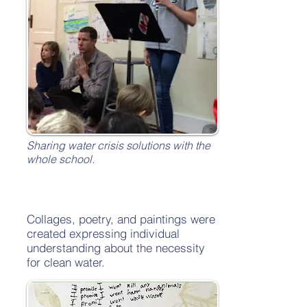
Sharing water crisis solutions with the
whole school.
Collages, poetry, and paintings were
created expressing individual
understanding about the necessity
for clean water.