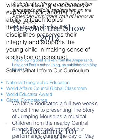
A student holding a certificate of her
while contrasting one century’s
ancestor’s official registration on the
explorations to another. The
American Immigrant Wall of Honor at
ability to teach topics
Ellis Island.
thematically across the
Beyond the Show
disciplines preserves their
2012
integrity and supports the
young child in making sense of
a situation or construct.
The following post is taken from the Ampersand,
Lake and Park’s school blog, as published on May
Sources that Inform Our Curriculum
5th 2012.
National Geographic Education
World Affairs Council Global Classroom
World Educator Award
Global Competence
We lately dedicated a full two week’s
school time to presenting The Story
of Jumping Mouse as a musical.
Children from the nearby Central
Branch Preschool attended our
Educating for
performance during the day of May