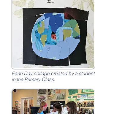
Earth Day collage created by a student
in the Primary Class.