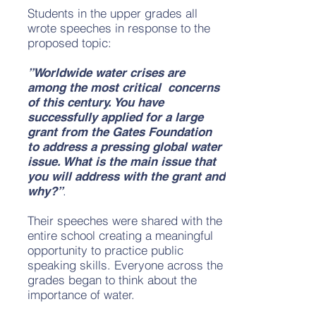
Students in the upper grades all
wrote speeches in response to the
proposed topic:
”Worldwide water crises are
among the most critical concerns
of this century. You have
successfully applied for a large
grant from the Gates Foundation
to address a pressing global water
issue. What is the main issue that
you will address with the grant and
.
why?”
Their speeches were shared with the
entire school creating a meaningful
opportunity to practice public
speaking skills. Everyone across the
grades began to think about the
importance of water.