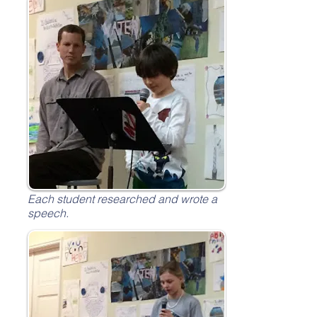
Each student researched and wrote a
speech.