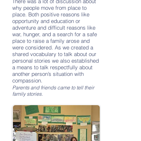
There was a lot of discussion about
why people move from place to
place. Both positive reasons like
opportunity and education or
adventure and difficult reasons like
war, hunger, and a search for a safe
place to raise a family arose and
were considered. As we created a
shared vocabulary to talk about our
personal stories we also established
a means to talk respectfully about
another person’s situation with
compassion.
Parents and friends came to tell their
family stories.