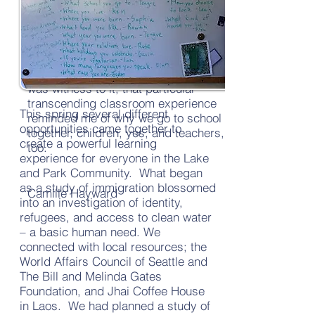
a museum right here at school. I
came away wanting to write about
the experience for me as a teacher;
the organic nature of the moment re-
taught me what I most believe in. I
was witness to it; that particular
transcending classroom experience
This spring several different
reminded me of why we go to school
opportunities came together to
together, children, yes, and teachers,
create a powerful learning
too.
experience for everyone in the Lake
and Park Community. What began
as a study of immigration blossomed
Camille Hayward
into an investigation of identity,
refugees, and access to clean water
– a basic human need. We
connected with local resources; the
World Affairs Council of Seattle and
The Bill and Melinda Gates
Foundation, and Jhai Coffee House
in Laos. We had planned a study of