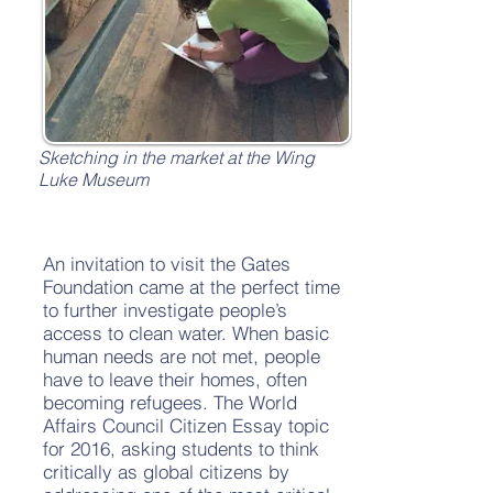
Sketching in the market at the Wing
Luke Museum
An invitation to visit the Gates
Foundation came at the perfect time
to further investigate people’s
access to clean water. When basic
human needs are not met, people
have to leave their homes, often
becoming refugees. The World
Affairs Council Citizen Essay topic
for 2016, asking students to think
critically as global citizens by