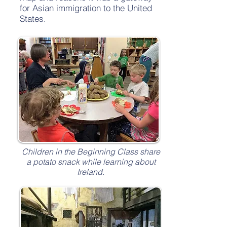
for Asian immigration to the United
States.
Children in the Beginning Class share
a potato snack while learning about
Ireland.