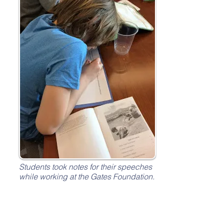
Students took notes for their speeches
while working at the Gates Foundation.