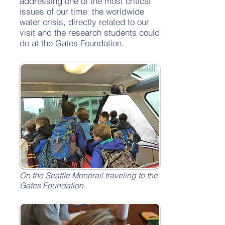
addressing one of the most critical
issues of our time: the worldwide
water crisis, directly related to our
visit and the research students could
do at the Gates Foundation.
On the Seattle Monorail traveling to the
Gates Foundation.