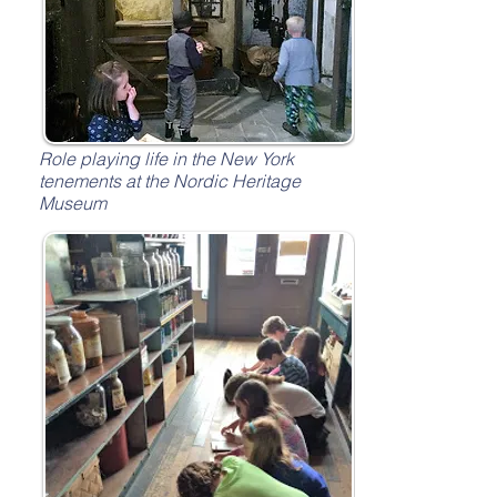
Role playing life in the New York
tenements at the Nordic Heritage
Museum