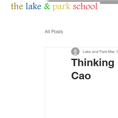
HOME
ABOUT
All Posts
Lake and Park
Mar 1
Thinking
Cao