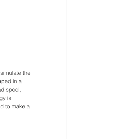
simulate the 
aped in a 
d spool, 
y is 
ed to make a 