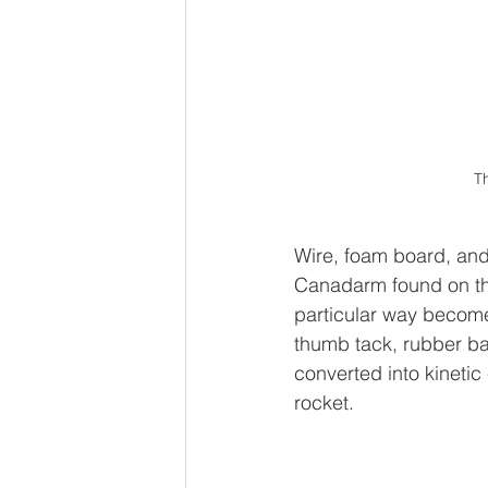
Th
Wire, foam board, and
Canadarm found on the
particular way become
thumb tack, rubber ba
converted into kinetic
rocket.