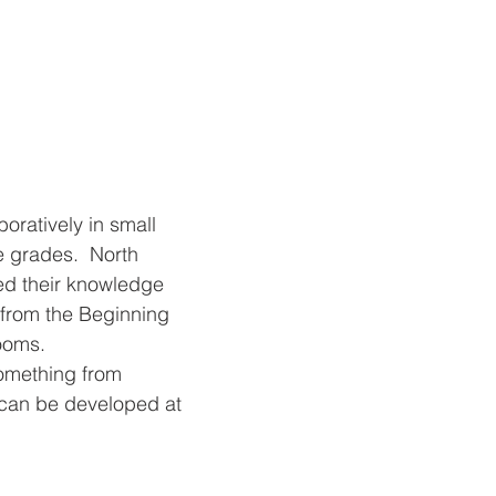
oratively in small 
 grades.  North 
d their knowledge 
 from the Beginning 
ooms. 
something from 
t can be developed at 