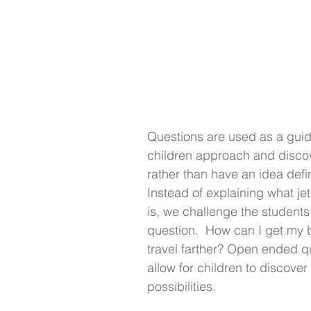
Questions are used as a guid
children approach and discov
rather than have an idea defi
Instead of explaining what jet
is, we challenge the students 
question.  How can I get my b
travel farther? Open ended q
allow for children to discover
possibilities.