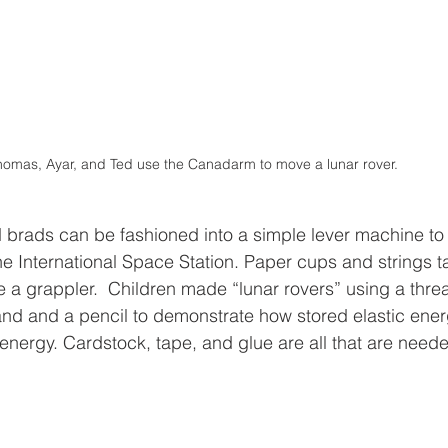
omas, Ayar, and Ted use the Canadarm to move a lunar rover.
 brads can be fashioned into a simple lever machine to 
 International Space Station. Paper cups and strings t
 a grappler.  Children made “lunar rovers” using a threa
nd and a pencil to demonstrate how stored elastic energ
 energy. Cardstock, tape, and glue are all that are need