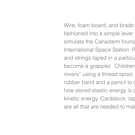
Wire, foam board, and brads
fashioned into a simple lever
simulate the Canadarm found
International Space Station. 
and strings taped in a partic
become a grappler.  Children
rovers” using a thread spool,
rubber band and a pencil to 
how stored elastic energy is 
kinetic energy. Cardstock, ta
are all that are needed to ma