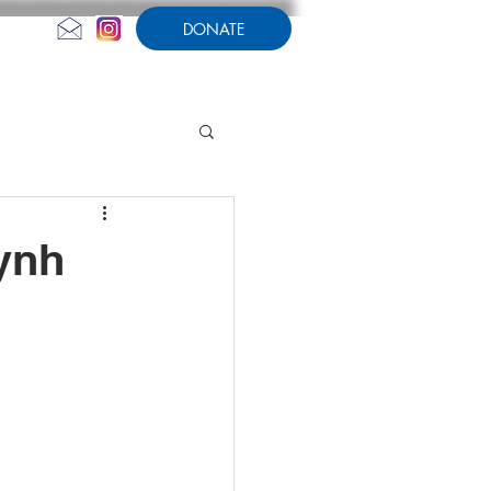
DONATE
CONTACT US
AMPERSAND
ynh