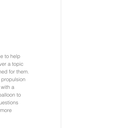
e to help 
er a topic 
ned for them. 
 propulsion 
with a 
alloon to 
uestions 
 more 