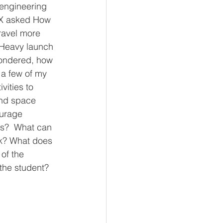
engineering 
eX asked How 
ravel more 
 Heavy launch 
wondered, how 
 a few of my 
vities to 
and space 
urage 
rs?  What can 
rk? What does 
 of the 
 the student?