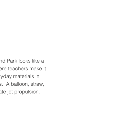
d Park looks like a 
re teachers make it 
ryday materials in 
  A balloon, straw, 
ate jet propulsion.