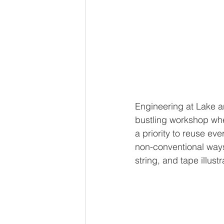
Engineering at Lake an
bustling workshop whe
a priority to reuse eve
non-conventional ways.
string, and tape illustr