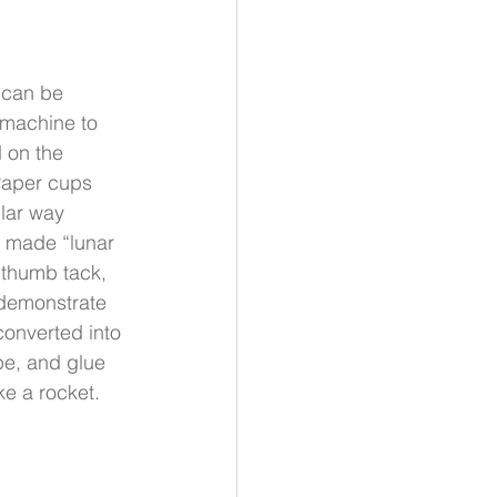
 can be 
 machine to 
 on the 
Paper cups 
ular way 
 made “lunar 
 thumb tack, 
demonstrate 
converted into 
pe, and glue 
ke a rocket.