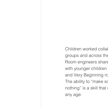
Children worked collab
groups and across the
Room engineers share
with younger children
and Very Beginning r
The ability to “make 
nothing” is a skill tha
any age. 