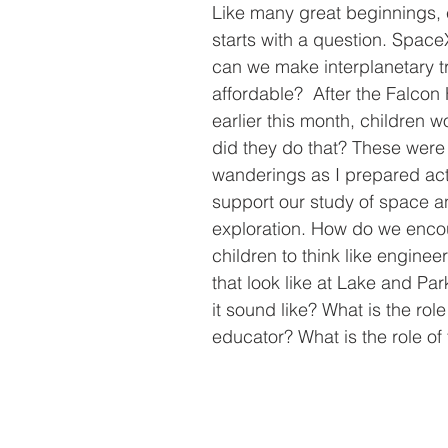
Like many great beginnings, 
starts with a question. Spac
can we make interplanetary t
affordable?  After the Falcon
earlier this month, children 
did they do that? These were
wanderings as I prepared acti
support our study of space 
exploration. How do we enco
children to think like enginee
that look like at Lake and Pa
it sound like? What is the role
educator? What is the role of