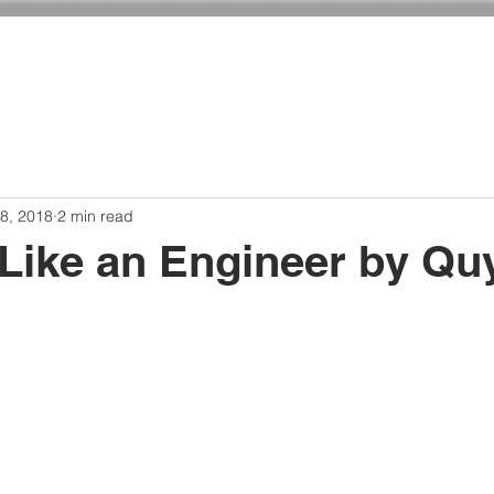
ADMISSIONS
CURRICULUM
GIVING
8, 2018
2 min read
 Like an Engineer by Qu