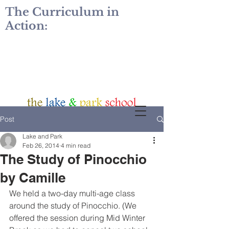
The Curriculum in
Action:
Post
Lake and Park
Feb 26, 2014
4 min read
The Study of Pinocchio
by Camille
We held a two-day multi-age class 
around the study of Pinocchio. (We 
offered the session during Mid Winter 