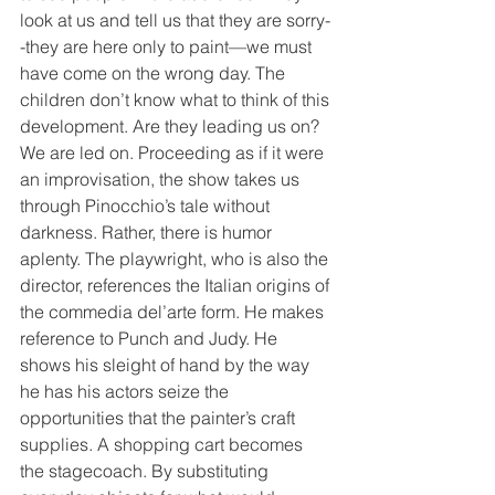
look at us and tell us that they are sorry-
-they are here only to paint—we must 
have come on the wrong day. The 
children don’t know what to think of this 
development. Are they leading us on? 
We are led on. Proceeding as if it were 
an improvisation, the show takes us 
through Pinocchio’s tale without 
darkness. Rather, there is humor 
aplenty. The playwright, who is also the 
director, references the Italian origins of 
the commedia del’arte form. He makes 
reference to Punch and Judy. He 
shows his sleight of hand by the way 
he has his actors seize the 
opportunities that the painter’s craft 
supplies. A shopping cart becomes 
the stagecoach. By substituting 