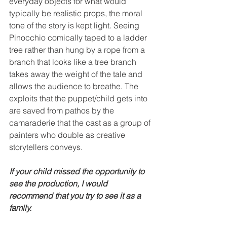
everyday objects for what would 
typically be realistic props, the moral 
tone of the story is kept light. Seeing 
Pinocchio comically taped to a ladder 
tree rather than hung by a rope from a 
branch that looks like a tree branch 
takes away the weight of the tale and 
allows the audience to breathe. The 
exploits that the puppet/child gets into 
are saved from pathos by the 
camaraderie that the cast as a group of 
painters who double as creative 
storytellers conveys. 
If your child missed the opportunity to 
see the production, I would 
recommend that you try to see it as a 
family.