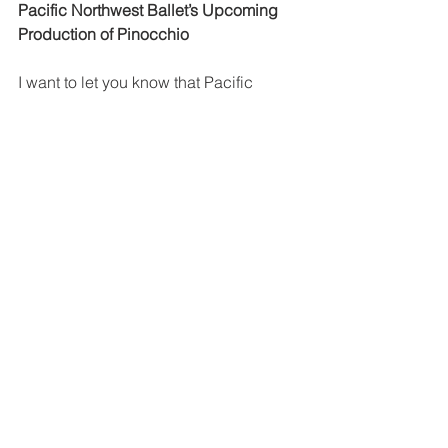
Pacific Northwest Ballet’s Upcoming 
Production of Pinocchio
I want to let you know that Pacific 
Northwest Ballet will be presenting its 
own production of Pinocchio in March. 
Check their schedule. There are some 
weekend matinees planned for early 
March. A student matinee will be 
presented on March 21st, which is an 
In Service Day for Lake and Park 
teachers. Could be a perfect outing for 
parents and children to do on that day. 
Camille