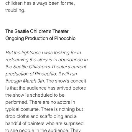
children has always been for me, 
troubling.
The Seattle Children’s Theater 
Ongoing Production of Pinocchio
But the lightness I was looking for in 
redeeming the story is in abundance in 
the Seattle Children’s Theater’s current 
production of Pinocchio. It will run 
through March 9th.
 The show’s conceit 
is that the audience has arrived before 
the show is scheduled to be 
performed. There are no actors in 
typical costume. There is nothing but 
drop cloths and scaffolding and a 
handful of painters who are surprised 
to see people in the audience. They 