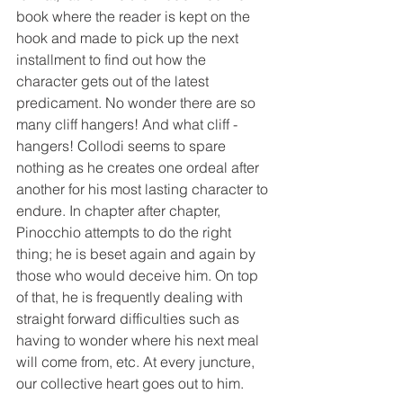
book where the reader is kept on the 
hook and made to pick up the next 
installment to find out how the 
character gets out of the latest 
predicament. No wonder there are so 
many cliff hangers! And what cliff -
hangers! Collodi seems to spare 
nothing as he creates one ordeal after 
another for his most lasting character to 
endure. In chapter after chapter, 
Pinocchio attempts to do the right 
thing; he is beset again and again by 
those who would deceive him. On top 
of that, he is frequently dealing with 
straight forward difficulties such as 
having to wonder where his next meal 
will come from, etc. At every juncture, 
our collective heart goes out to him. 