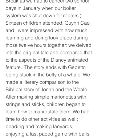
Break as we had to cancel two school 
days in January when our boiler 
system was shut down for repairs.)  
Sixteen children attended. Quyhn Cao 
and I were impressed with how much 
learning and doing took place during 
those twelve hours together: we delved 
into the original tale and compared that 
to the aspects of the Disney animated 
feature.  The story ends with Gepetto 
being stuck in the belly of a whale. We 
made a literary comparison to the 
Biblical story of Jonah and the Whale.  
After making simple marionettes with 
strings and sticks, children began to 
learn how to manipulate them. We had 
time to do other activities as well:  
beading and making lanyards, 
enjoying a fast paced game with balls 