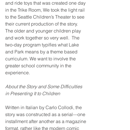
and ride toys that was created one day 
in the Trike Room, We took the light rail 
to the Seattle Children’s Theater to see 
their current production of the story. 
The older and younger children play 
and work together so very well.  The 
two-day program typifies what Lake 
and Park means by a theme based 
curriculum. We want to involve the 
greater school community in the 
experience.
About the Story and Some Difficulties 
in Presenting It to Children
Written in Italian by Carlo Collodi, the 
story was constructed as a serial—one 
installment after another as a magazine 
format, rather like the modern comic 