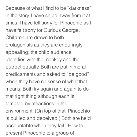
Because of what I find to be “darkness” 
in the story, I have shied away from it at 
times. I have felt sorry for Pinocchio as I 
have felt sorry for Curious George. 
Children are drawn to both 
protagonists as they are enduringly 
appealing; the child audience 
identifies with the monkey and the 
puppet equally. Both are put in moral 
predicaments and asked to “be good” 
when they have no sense of what that 
means. Both try again and again to do 
that right thing although each is 
tempted by attractions in the 
environment. (On top of that, Pinocchio 
is bullied and deceived.) Both are held 
accountable when they fail.  How to 
present Pinocchio to a group of 