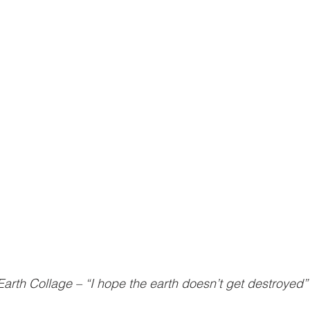
Earth Collage – “I hope the earth doesn’t get destroyed”