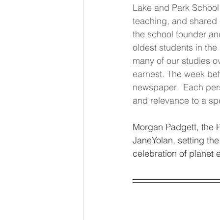
Lake and Park School E
teaching, and shared
the school founder an
oldest students in the
many of our studies ov
earnest. The week bef
newspaper.  Each pers
and relevance to a spe
Morgan Padgett, the P
JaneYolan, setting the
celebration of planet e