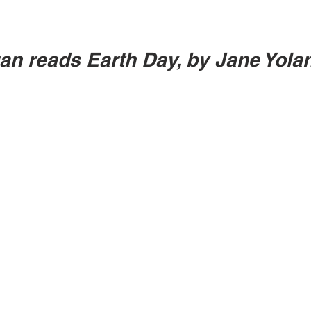
an reads Earth Day, by Jane Yola