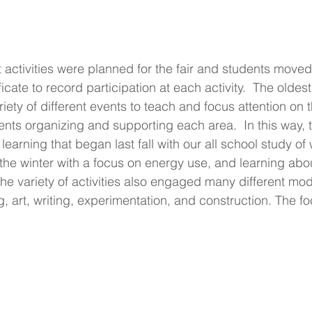
 activities were planned for the fair and students move
ficate to record participation at each activity.  The oldes
iety of different events to teach and focus attention on t
ents organizing and supporting each area.  In this way, t
learning that began last fall with our all school study of
the winter with a focus on energy use, and learning abo
The variety of activities also engaged many different moda
, art, writing, experimentation, and construction. The f