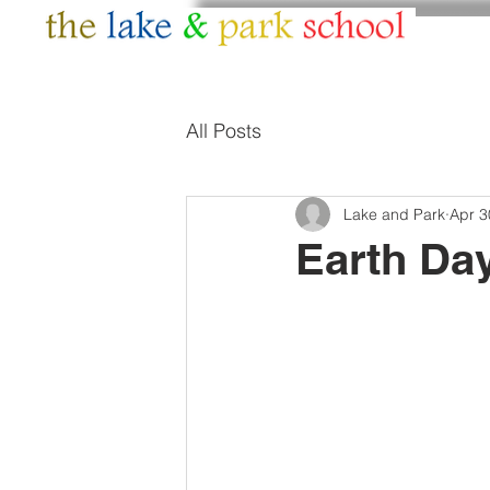
HOME
ABOUT
All Posts
Lake and Park
Apr 3
Earth Day