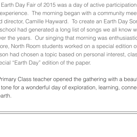
arth Day Fair of 2015 was a day of active participation
 experience.  The morning began with a community meet
d director, Camille Hayward.  To create an Earth Day So
 school had generated a long list of songs we all know wh
er the years.  Our singing that morning was enthusiasti
ore, North Room students worked on a special edition of
on had chosen a topic based on personal interest, clas
cial “Earth Day” edition of the paper.
rimary Class teacher opened the gathering with a beaut
 tone for a wonderful day of exploration, learning, conne
arth.