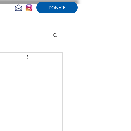
DONATE
CONTACT US
AMPERSAND