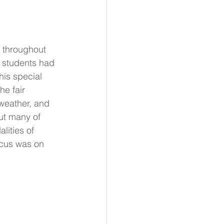
d throughout 
t students had 
his special 
he fair 
 weather, and 
ut many of 
lities of 
ocus was on 