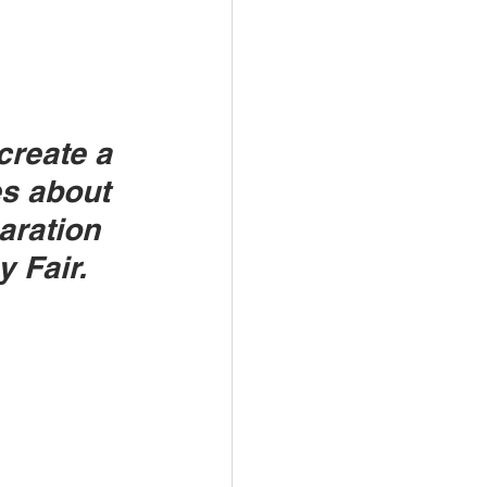
reate a 
s about 
aration
y Fair.