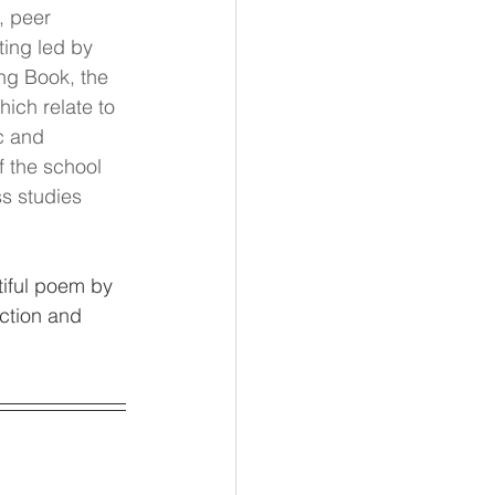
, peer 
ing led by 
ng Book, the 
ich relate to 
c and 
 the school 
s studies 
iful poem by 
ction and 