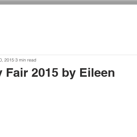
ADMISSIONS
CURRICULUM
GIVING
0, 2015
3 min read
 Fair 2015 by Eileen