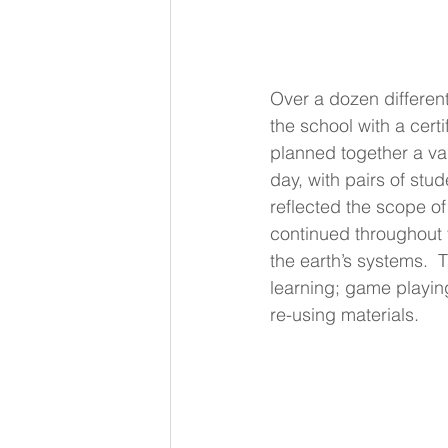
Over a dozen different
the school with a certi
planned together a var
day, with pairs of stud
reflected the scope of 
continued throughout 
the earth’s systems.  
learning; game playing
re-using materials.