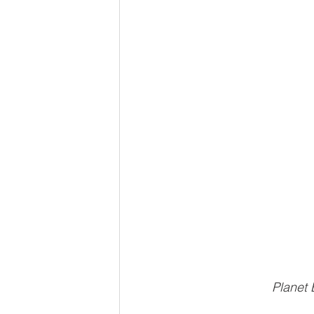
Planet 