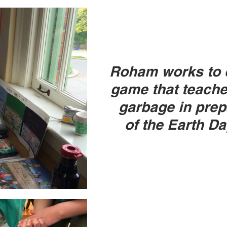
Roham works to c
game that teache
garbage in prep
of the Earth Da