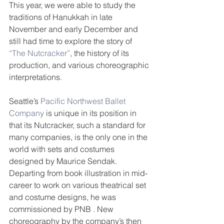
This year, we were able to study the 
traditions of Hanukkah in late 
November and early December and 
still had time to explore the story of 
“The Nutcracker”
, the history of its 
production, and various choreographic 
interpretations.  
Seattle’s 
Pacific Northwest Ballet 
Company
 is unique in its position in 
that its Nutcracker, such a standard for 
many companies, is the only one in the 
world with sets and costumes 
designed by Maurice Sendak. 
Departing from book illustration in mid-
career to work on various theatrical set 
and costume designs, he was 
commissioned by PNB . New 
choreography by the company’s then 