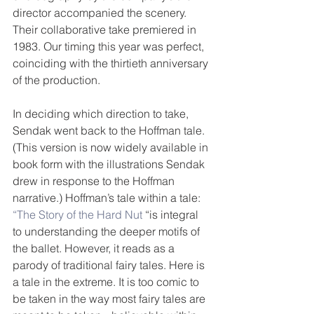
director accompanied the scenery. 
Their collaborative take premiered in 
1983. Our timing this year was perfect, 
coinciding with the thirtieth anniversary 
of the production.
In deciding which direction to take, 
Sendak went back to the Hoffman tale. 
(This version is now widely available in 
book form with the illustrations Sendak 
drew in response to the Hoffman 
narrative.) Hoffman’s tale within a tale: 
“The Story of the Hard Nut 
“is integral 
to understanding the deeper motifs of 
the ballet. However, it reads as a 
parody of traditional fairy tales. Here is 
a tale in the extreme. It is too comic to 
be taken in the way most fairy tales are 