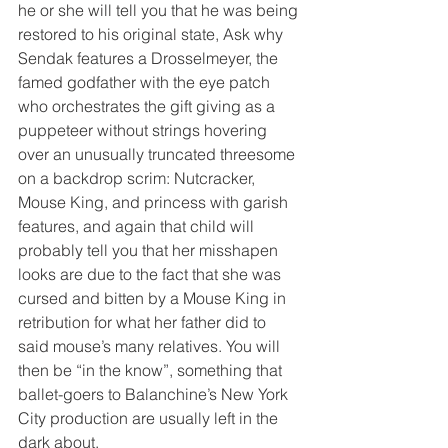
he or she will tell you that he was being 
restored to his original state, Ask why 
Sendak features a Drosselmeyer, the 
famed godfather with the eye patch 
who orchestrates the gift giving as a 
puppeteer without strings hovering 
over an unusually truncated threesome 
on a backdrop scrim: Nutcracker, 
Mouse King, and princess with garish 
features, and again that child will 
probably tell you that her misshapen 
looks are due to the fact that she was 
cursed and bitten by a Mouse King in 
retribution for what her father did to 
said mouse’s many relatives. You will 
then be “in the know”, something that 
ballet-goers to Balanchine’s New York 
City production are usually left in the 
dark about. 