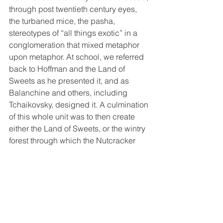
through post twentieth century eyes, 
the turbaned mice, the pasha, 
stereotypes of “all things exotic” in a 
conglomeration that mixed metaphor 
upon metaphor. At school, we referred 
back to Hoffman and the Land of 
Sweets as he presented it, and as 
Balanchine and others, including 
Tchaikovsky, designed it. A culmination 
of this whole unit was to then create 
either the Land of Sweets, or the wintry 
forest through which the Nutcracker 
and Clara/Marie traverse out of, what 
could be better? Sweets!
Turning ice cream cones on end  to 
make trees, and using royal icing as 
mortar, snow and frosting,  the children 