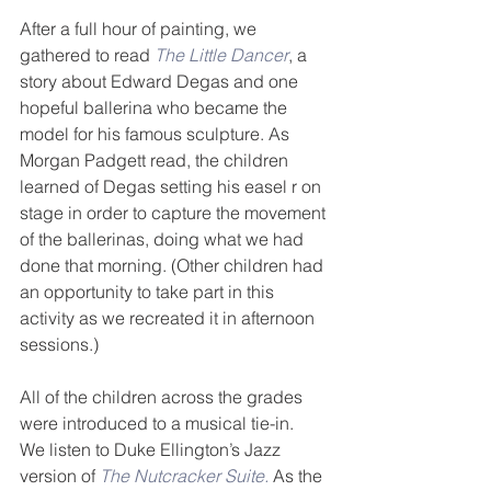
After a full hour of painting, we 
gathered to read 
The Little Dancer
, a 
story about Edward Degas and one 
hopeful ballerina who became the 
model for his famous sculpture. As 
Morgan Padgett read, the children 
learned of Degas setting his easel r on 
stage in order to capture the movement 
of the ballerinas, doing what we had 
done that morning. (Other children had 
an opportunity to take part in this 
activity as we recreated it in afternoon 
sessions.)
All of the children across the grades 
were introduced to a musical tie-in.  
We listen to Duke Ellington’s Jazz 
version of 
The Nutcracker Suite.
 As the 