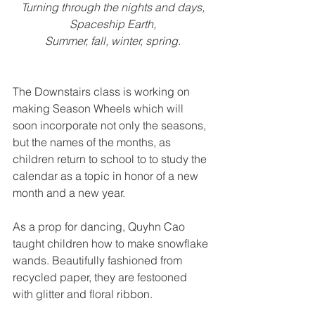
Turning through the nights and days,
Spaceship Earth,
Summer, fall, winter, spring.
The Downstairs class is working on 
making Season Wheels which will 
soon incorporate not only the seasons, 
but the names of the months, as 
children return to school to to study the 
calendar as a topic in honor of a new 
month and a new year.
As a prop for dancing, Quyhn Cao 
taught children how to make snowflake 
wands. Beautifully fashioned from 
recycled paper, they are festooned 
with glitter and floral ribbon.