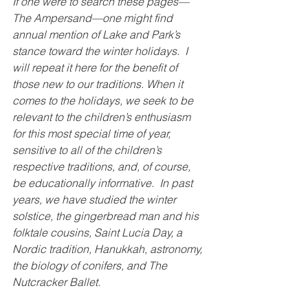
If one were to search these pages—
The Ampersand—one might find 
annual mention of Lake and Park’s 
stance toward the winter holidays.  I 
will repeat it here for the benefit of 
those new to our traditions. When it 
comes to the holidays, we seek to be 
relevant to the children’s enthusiasm 
for this most special time of year, 
sensitive to all of the children’s 
respective traditions, and, of course, 
be educationally informative.  In past 
years, we have studied the winter 
solstice, the gingerbread man and his 
folktale cousins, Saint Lucia Day, a 
Nordic tradition, Hanukkah, astronomy, 
the biology of conifers, and The 
Nutcracker Ballet.