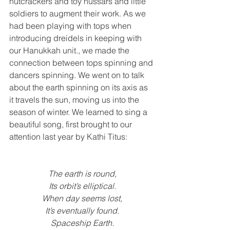
nutcrackers and toy hussars and little 
soldiers to augment their work. As we 
had been playing with tops when 
introducing dreidels in keeping with 
our Hanukkah unit., we made the 
connection between tops spinning and 
dancers spinning. We went on to talk 
about the earth spinning on its axis as 
it travels the sun, moving us into the 
season of winter. We learned to sing a 
beautiful song, first brought to our 
attention last year by Kathi Titus:
The earth is round,
Its orbit’s elliptical.
When day seems lost,
It’s eventually found.
Spaceship Earth.