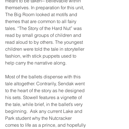
meant to be taken-- believable within 
themselves. In preparation for this unit,  
The Big Room looked at motifs and 
themes that are common to all fairy 
tales. “The Story of the Hard Nut” was 
read by small groups of children and 
read aloud to by others. The youngest 
children were told the tale in storyteller 
fashion, with stick puppets used to 
help carry the narrative along.
Most of the ballets dispense with this 
tale altogether. Contrarily, Sendak went 
to the heart of the story as he designed 
his sets. Stowell features a vignette of 
the tale, while brief, in the ballet’s very 
beginning.  Ask any current Lake and 
Park student why the Nutcracker 
comes to life as a prince, and hopefully 