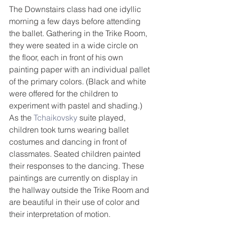
The Downstairs class had one idyllic 
morning a few days before attending 
the ballet. Gathering in the Trike Room, 
they were seated in a wide circle on 
the floor, each in front of his own 
painting paper with an individual pallet 
of the primary colors. (Black and white 
were offered for the children to 
experiment with pastel and shading.) 
As the 
Tchaikovsky
 suite played, 
children took turns wearing ballet 
costumes and dancing in front of 
classmates. Seated children painted 
their responses to the dancing. These 
paintings are currently on display in 
the hallway outside the Trike Room and 
are beautiful in their use of color and 
their interpretation of motion.