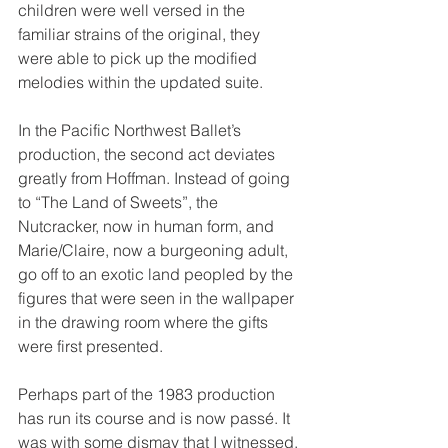
children were well versed in the 
familiar strains of the original, they 
were able to pick up the modified 
melodies within the updated suite.
In the Pacific Northwest Ballet’s 
production, the second act deviates 
greatly from Hoffman. Instead of going 
to “The Land of Sweets”, the 
Nutcracker, now in human form, and 
Marie/Claire, now a burgeoning adult, 
go off to an exotic land peopled by the 
figures that were seen in the wallpaper 
in the drawing room where the gifts 
were first presented. 
Perhaps part of the 1983 production 
has run its course and is now passé. It 
was with some dismay that I witnessed, 