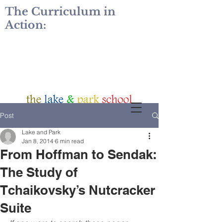
The Curriculum in
Action:
Post
Lake and Park
Jan 8, 2014
6 min read
From Hoffman to Sendak:
The Study of
Tchaikovsky’s Nutcracker
Suite