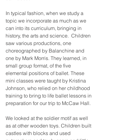
In typical fashion, when we study a 
topic we incorporate as much as we 
can into its curriculum, bringing in 
history, the arts and science.  Children 
saw various productions, one 
choreographed by Balanchine and 
one by Mark Morris. They learned, in 
small group format, of the five 
elemental positions of ballet. These 
mini classes were taught by Kristina 
Johnson, who relied on her childhood 
training to bring to life ballet lessons in 
preparation for our trip to McCaw Hall.
We looked at the soldier motif as well 
as at other wooden toys. Children built 
castles with blocks and used 