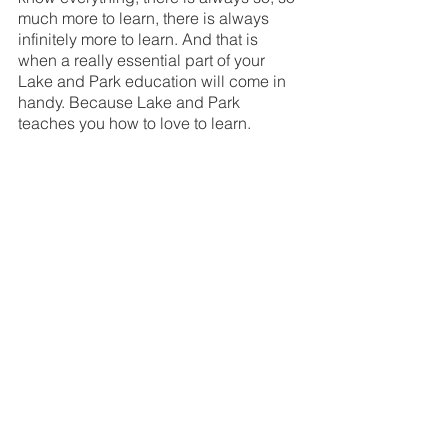
much more to learn, there is always 
infinitely more to learn. And that is 
when a really essential part of your 
Lake and Park education will come in 
handy. Because Lake and Park 
teaches you how to love to learn. 