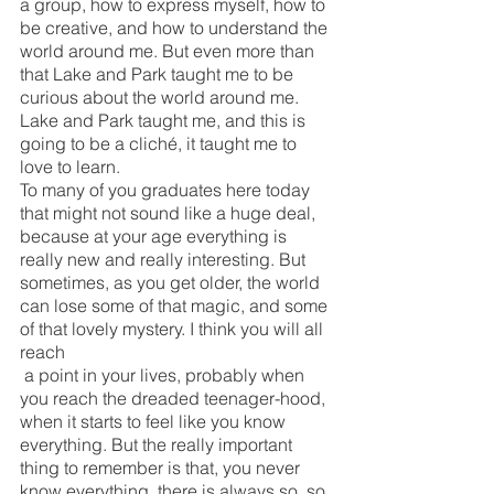
a group, how to express myself, how to 
be creative, and how to understand the 
world around me. But even more than 
that Lake and Park taught me to be 
curious about the world around me. 
Lake and Park taught me, and this is 
going to be a cliché, it taught me to 
love to learn. 
To many of you graduates here today 
that might not sound like a huge deal, 
because at your age everything is 
really new and really interesting. But 
sometimes, as you get older, the world 
can lose some of that magic, and some 
of that lovely mystery. I think you will all 
reach
 a point in your lives, probably when 
you reach the dreaded teenager-hood, 
when it starts to feel like you know 
everything. But the really important 
thing to remember is that, you never 
know everything, there is always so, so 