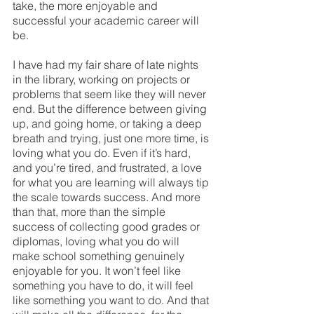
take, the more enjoyable and 
successful your academic career will 
be.
I have had my fair share of late nights 
in the library, working on projects or 
problems that seem like they will never 
end. But the difference between giving 
up, and going home, or taking a deep 
breath and trying, just one more time, is 
loving what you do. Even if it’s hard, 
and you’re tired, and frustrated, a love 
for what you are learning will always tip 
the scale towards success. And more 
than that, more than the simple 
success of collecting good grades or 
diplomas, loving what you do will 
make school something genuinely 
enjoyable for you. It won’t feel like 
something you have to do, it will feel 
like something you want to do. And that 