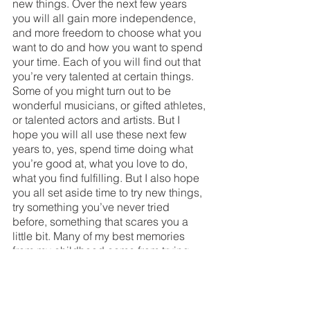
new things. Over the next few years 
you will all gain more independence, 
and more freedom to choose what you 
want to do and how you want to spend 
your time. Each of you will find out that 
you’re very talented at certain things. 
Some of you might turn out to be 
wonderful musicians, or gifted athletes, 
or talented actors and artists. But I 
hope you will all use these next few 
years to, yes, spend time doing what 
you’re good at, what you love to do, 
what you find fulfilling. But I also hope 
you all set aside time to try new things, 
try something you’ve never tried 
before, something that scares you a 
little bit. Many of my best memories 
from my childhood came from trying 
new things. In middle school I 
auditioned for my first play, after years 
of being on the soccer team. I was not 
the best actress, and no I never joined 