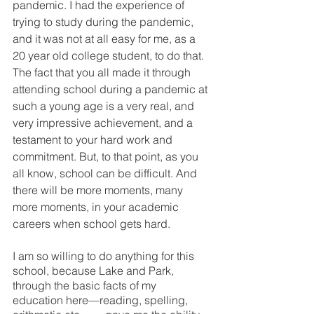
pandemic. I had the experience of 
trying to study during the pandemic, 
and it was not at all easy for me, as a 
20 year old college student, to do that. 
The fact that you all made it through 
attending school during a pandemic at 
such a young age is a very real, and 
very impressive achievement, and a 
testament to your hard work and 
commitment. But, to that point, as you 
all know, school can be difficult. And 
there will be more moments, many 
more moments, in your academic 
careers when school gets hard. 
I am so willing to do anything for this 
school, because Lake and Park, 
through the basic facts of my 
education here—reading, spelling, 