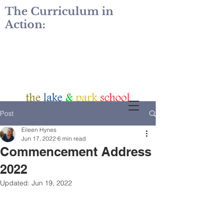
The Curriculum in
Action:
Post
Eileen Hynes
Jun 17, 2022
6 min read
Commencement Address
2022
Updated:
Jun 19, 2022