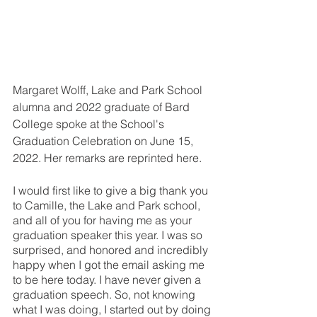
Margaret Wolff, Lake and Park School 
alumna and 2022 graduate of Bard 
College spoke at the School's 
Graduation Celebration on June 15, 
2022. Her remarks are reprinted here.
I would first like to give a big thank you 
to Camille, the Lake and Park school, 
and all of you for having me as your 
graduation speaker this year. I was so 
surprised, and honored and incredibly 
happy when I got the email asking me 
to be here today. I have never given a 
graduation speech. So, not knowing 
what I was doing, I started out by doing 