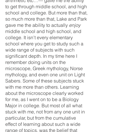
arithmetic etc…— gave me the ability 
to get through middle school, and high 
school and college. But more than that, 
so much more than that, Lake and Park 
gave me the ability to actually 
enjoy 
middle school and high school, and 
college. It isn’t every elementary 
school where you get to study such a 
wide range of subjects with such 
significant depth. In my time here I 
remember doing units on the 
microscope, Greek mythology, Norse 
mythology, and even one unit on Light 
Sabers. Some of these subjects stuck 
with me more than others. Learning 
about the microscope clearly worked 
for me, as I went on to be a Biology 
Major in college. But most of all what 
stuck with me, not from any one unit in 
particular, but from the cumulative 
effect of learning about such a wide 
range of topics, was the belief that 