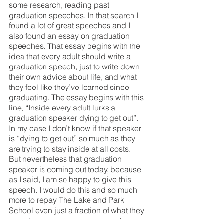
some research, reading past 
graduation speeches. In that search I 
found a lot of great speeches and I 
also found an essay on graduation 
speeches. That essay begins with the 
idea that every adult should write a 
graduation speech, just to write down 
their own advice about life, and what 
they feel like they’ve learned since 
graduating. The essay begins with this 
line, “Inside every adult lurks a 
graduation speaker dying to get out”. 
In my case I don’t know if that speaker 
is “dying to get out” so much as they 
are trying to stay inside at all costs. 
But nevertheless that graduation 
speaker is coming out today, because 
as I said, I am so happy to give this 
speech. I would do this and so much 
more to repay The Lake and Park 
School even just a fraction of what they 