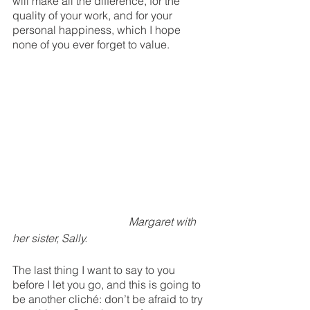
will make all the difference, for the 
quality of your work, and for your 
personal happiness, which I hope 
none of you ever forget to value. 
Margaret with 
her sister, Sally.
The last thing I want to say to you 
before I let you go, and this is going to 
be another cliché: don’t be afraid to try 