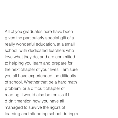
All of you graduates here have been 
given the particularly special gift of a 
really wonderful education, at a small 
school, with dedicated teachers who 
love what they do, and are committed 
to helping you learn and prepare for 
the next chapter of your lives. I am sure 
you all have experienced the difficulty 
of school. Whether that be a hard math 
problem, or a difficult chapter of 
reading. I would also be remiss if I 
didn’t mention how you have all 
managed to survive the rigors of 
learning and attending school during a 