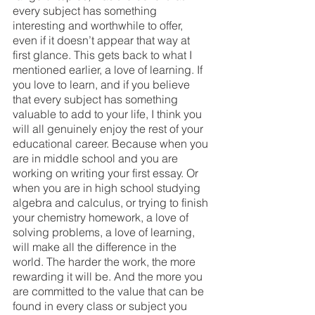
every subject has something 
interesting and worthwhile to offer, 
even if it doesn’t appear that way at 
first glance. This gets back to what I 
mentioned earlier, a love of learning. If 
you love to learn, and if you believe 
that every subject has something 
valuable to add to your life, I think you 
will all genuinely enjoy the rest of your 
educational career. Because when you 
are in middle school and you are 
working on writing your first essay. Or 
when you are in high school studying 
algebra and calculus, or trying to finish 
your chemistry homework, a love of 
solving problems, a love of learning, 
will make all the difference in the 
world. The harder the work, the more 
rewarding it will be. And the more you 
are committed to the value that can be 
found in every class or subject you 