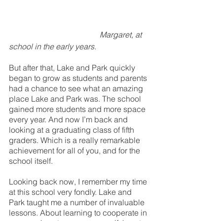
Margaret, at 
school in the early years.
But after that, Lake and Park quickly 
began to grow as students and parents 
had a chance to see what an amazing 
place Lake and Park was. The school 
gained more students and more space 
every year. And now I’m back and 
looking at a graduating class of fifth 
graders. Which is a really remarkable 
achievement for all of you, and for the 
school itself.
Looking back now, I remember my time 
at this school very fondly. Lake and 
Park taught me a number of invaluable 
lessons. About learning to cooperate in 