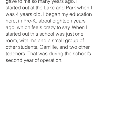
gave to me so many years ago. I 
started out at the Lake and Park when I 
was 4 years old. I began my education 
here, in Pre-K, about eighteen years 
ago, which feels crazy to say. When I 
started out this school was just one 
room, with me and a small group of 
other students, Camille, and two other 
teachers. That was during the school’s 
second year of operation. 