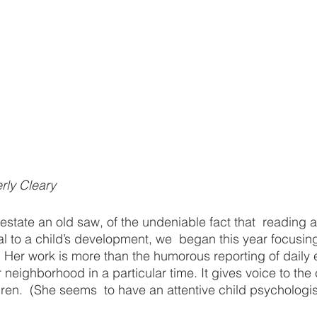
rly Cleary
estate an old saw, of the undeniable fact that  reading a
ical to a child’s development, we  began this year focusin
. Her work is more than the humorous reporting of daily e
ar neighborhood in a particular time. It gives voice to th
ren.  (She seems  to have an attentive child psychologist’