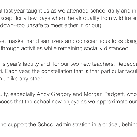
t last year taught us as we attended school daily and i
cept for a few days when the air quality from wildfire 
down--too unsafe to meet either in or out)
nes, masks, hand sanitizers and conscientious folks doing
s through activities while remaining socially distanced
is year’s faculty and  for our two new teachers, Rebecca
 Each year, the constellation that is that particular facu
m unlike any other
aculty, especially Andy Gregory and Morgan Padgett, who 
uccess that the school now enjoys as we approximate our
 support the School administration in a critical, behin