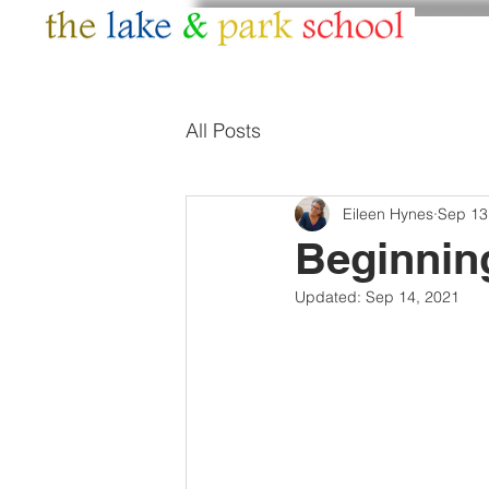
HOME
ABOUT
All Posts
Eileen Hynes
Sep 13
Beginning
Updated:
Sep 14, 2021