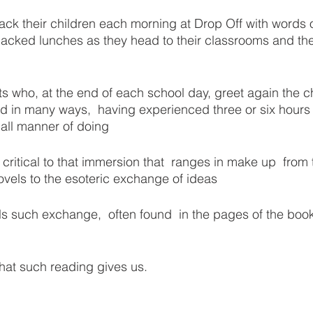
ack their children each morning at Drop Off with words o
ked lunches as they head to their classrooms and the
s who, at the end of each school day, greet again the c
 in many ways,  having experienced three or six hours i
all manner of doing
so critical to that immersion that  ranges in make up  fro
ovels to the esoteric exchange of ideas
ls such exchange,  often found  in the pages of the book
that such reading gives us.