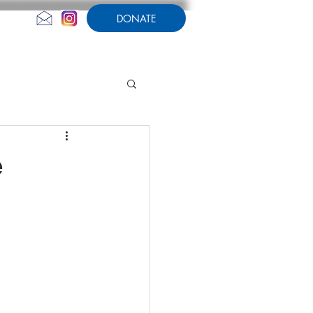
DONATE
CONTACT US
AMPERSAND
e