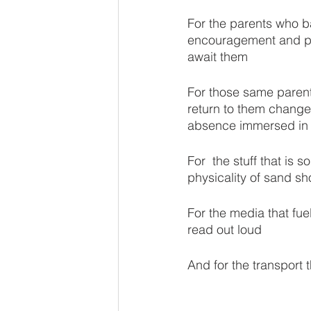
For the parents who b
encouragement and pac
await them 
For those same parent
return to them changed
absence immersed in 
For  the stuff that is 
physicality of sand sh
For the media that fue
read out loud
And for the transport 