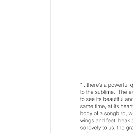
“...there’s a powerful
to the sublime.  The e
to see its beautiful a
same time, at its hear
body of a songbird, we
wings and feet, beak a
so lovely to us: the gra