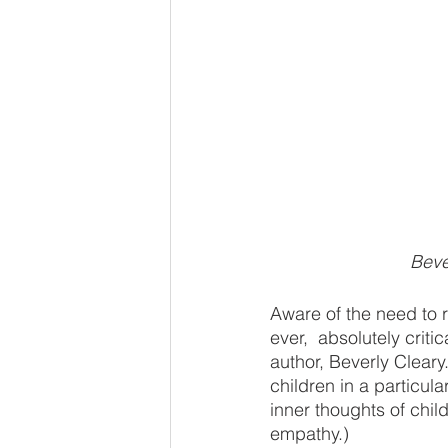
Beve
Aware of the need to r
ever,  absolutely crit
author, Beverly Cleary
children in a particul
inner thoughts of child
empathy.)   