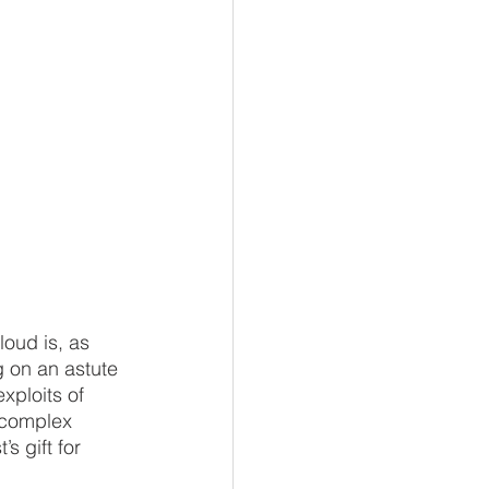
loud is, as 
g on an astute 
xploits of 
e complex 
s gift for 