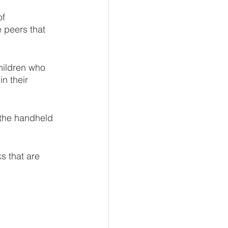
f 
 peers that 
hildren who 
n their 
m the handheld 
s that are 