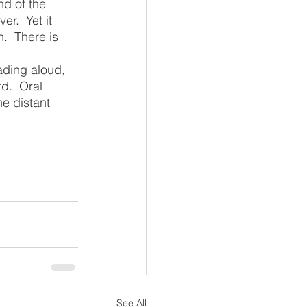
r.  Yet it 
.  There is 
d.  Oral 
e distant 
See All