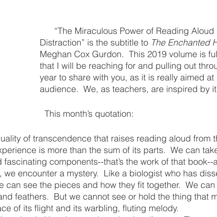
      “The Miraculous Power of Reading Aloud in the Age of 
Distraction” is the subtitle to 
The Enchanted 
Meghan Cox Gurdon.  This 2019 volume is full 
that I will be reaching for and pulling out thro
year to share with you, as it is really aimed at
audience.  We, as teachers, are inspired by it,
  This month’s quotation:
 quality of transcendence that raises reading aloud from 
xperience is more than the sum of its parts.  We can take
nd fascinating components--that’s the work of that book--a
t, we encounter a mystery.  Like a biologist who has diss
 can see the pieces and how they fit together.  We can i
nd feathers.  But we cannot see or hold the thing that 
ce of its flight and its warbling, fluting melody.