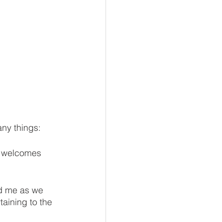
any things:
t welcomes 
d me as we 
aining to the 