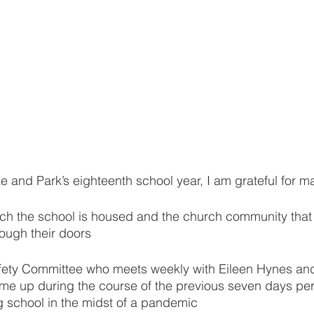
ake and Park’s eighteenth school year, I am grateful for m
hich the school is housed and the church community tha
rough their doors
afety Committee who meets weekly with Eileen Hynes an
me up during the course of the previous seven days pert
g school in the midst of a pandemic