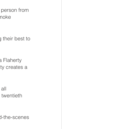
n person from 
smoke 
 their best to 
 Flaherty 
lty creates a 
all 
 twentieth 
d-the-scenes 