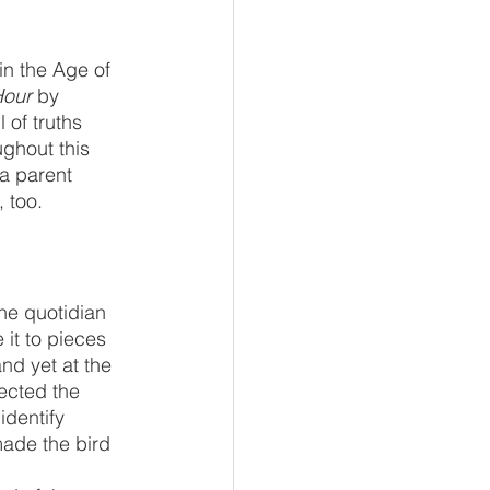
Hour
 by 
of truths 
ughout this 
 a parent 
 too. 
the quotidian 
 it to pieces 
nd yet at the 
ected the 
dentify 
made the bird 