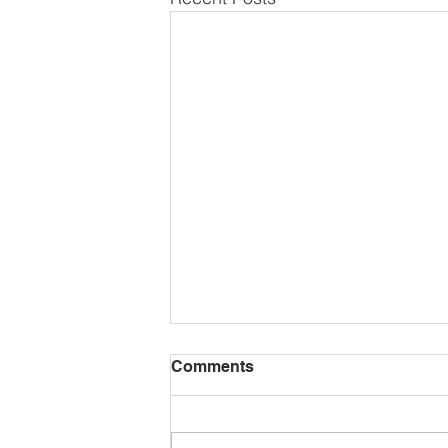
Comments