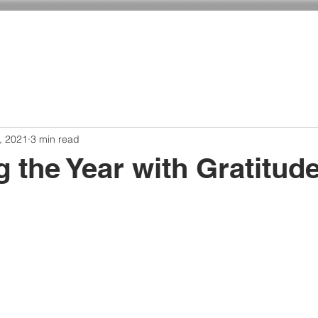
ADMISSIONS
CURRICULUM
GIVING
, 2021
3 min read
 the Year with Gratitud