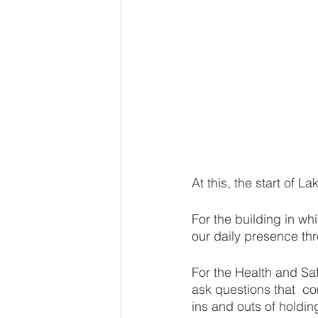
At this, the start of L
For the building in w
our daily presence th
For the Health and S
ask questions that  co
ins and outs of holdin