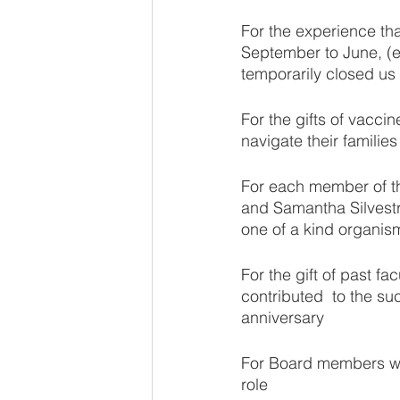
For the experience tha
September to June, (ex
temporarily closed us 
For the gifts of vacci
navigate their familie
For each member of th
and Samantha Silvestri.
one of a kind organis
For the gift of past f
contributed  to the s
anniversary
For Board members who
role