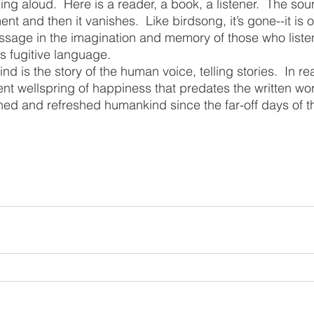
nt and then it vanishes.  Like birdsong, it’s gone--it is ove
assage in the imagination and memory of those who listen
is fugitive language.
t wellspring of happiness that predates the written wor
ined and refreshed humankind since the far-off days of th