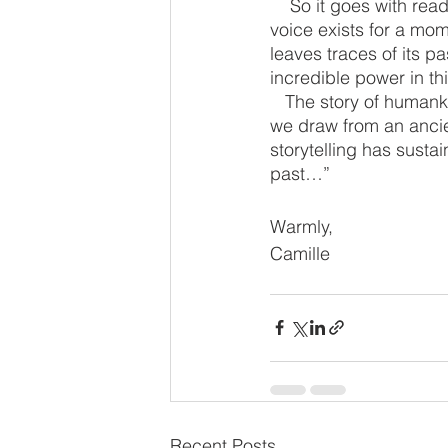
    So it goes with reading aloud.  Here is a reader, a book, a listener.  The sound of the 
voice exists for a mome
leaves traces of its p
incredible power in th
   The story of humankind is the story of the human voice, telling stories.  In reading aloud, 
we draw from an ancien
storytelling has susta
past…”
Warmly,
Camille
Recent Posts