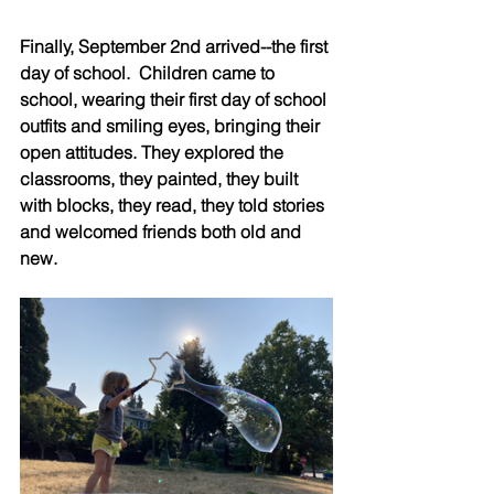
Finally, September 2nd arrived--the first 
day of school.  Children came to 
school, wearing their first day of school 
outfits and smiling eyes, bringing their 
open attitudes. They explored the 
classrooms, they painted, they built 
with blocks, they read, they told stories 
and welcomed friends both old and 
new.