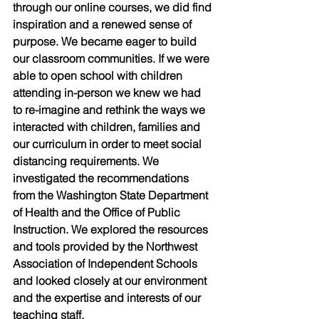
through our online courses, we did find 
inspiration and a renewed sense of 
purpose. We became eager to build 
our classroom communities. If we were 
able to open school with children 
attending in-person we knew we had 
to re-imagine and rethink the ways we 
interacted with children, families and 
our curriculum in order to meet social 
distancing requirements. We 
investigated the recommendations 
from the Washington State Department 
of Health and the Office of Public 
Instruction. We explored the resources 
and tools provided by the Northwest 
Association of Independent Schools 
and looked closely at our environment 
and the expertise and interests of our 
teaching staff.