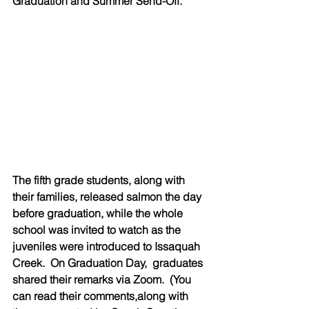
Graduation and Summer Send-Off. 
The fifth grade students, along with 
their families, released salmon the day 
before graduation, while the whole 
school was invited to watch as the 
juveniles were introduced to Issaquah 
Creek.  On Graduation Day,  graduates 
shared their remarks via Zoom.  (You 
can read their comments,along with 