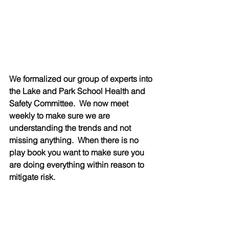
We formalized our group of experts into 
the Lake and Park School Health and 
Safety Committee.  We now meet 
weekly to make sure we are 
understanding the trends and not 
missing anything.  When there is no 
play book you want to make sure you 
are doing everything within reason to 
mitigate risk.