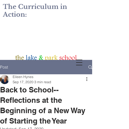
The Curriculum in
Action:
Post
Eileen Hynes
Sep 17, 2020
3 min read
Back to School--
Reflections at the
Beginning of a New Way
of Starting the Year