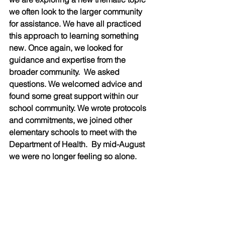
we often look to the larger community 
for assistance. We have all practiced 
this approach to learning something 
new. Once again, we looked for 
guidance and expertise from the 
broader community.  We asked 
questions. We welcomed advice and 
found some great support within our 
school community. We wrote protocols 
and commitments, we joined other 
elementary schools to meet with the 
Department of Health.  By mid-August 
we were no longer feeling so alone.