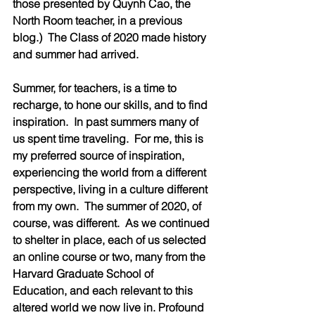
those presented by Quynh Cao, the 
North Room teacher, in a previous 
blog.)  The Class of 2020 made history 
and summer had arrived.
Summer, for teachers, is a time to 
recharge, to hone our skills, and to find 
inspiration.  In past summers many of 
us spent time traveling.  For me, this is 
my preferred source of inspiration, 
experiencing the world from a different 
perspective, living in a culture different 
from my own.  The summer of 2020, of 
course, was different.  As we continued 
to shelter in place, each of us selected 
an online course or two, many from the 
Harvard Graduate School of 
Education, and each relevant to this 
altered world we now live in. Profound 