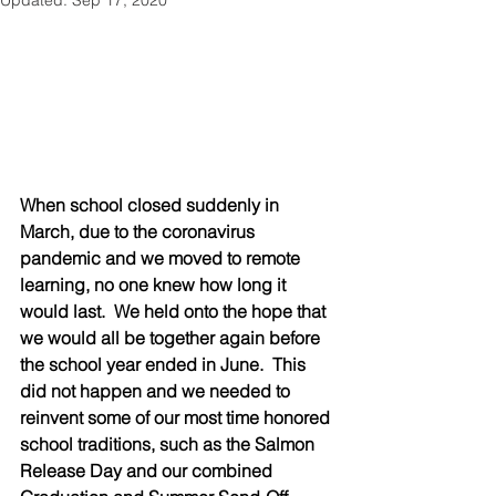
Updated:
Sep 17, 2020
When school closed suddenly in 
March, due to the coronavirus 
pandemic and we moved to remote 
learning, no one knew how long it 
would last.  We held onto the hope that 
we would all be together again before 
the school year ended in June.  This 
did not happen and we needed to 
reinvent some of our most time honored 
school traditions, such as the Salmon 
Release Day and our combined 