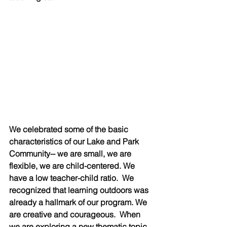
We celebrated some of the basic 
characteristics of our Lake and Park 
Community-- we are small, we are 
flexible, we are child-centered. We 
have a low teacher-child ratio.  We 
recognized that learning outdoors was 
already a hallmark of our program. We 
are creative and courageous.  When 
we are exploring a new thematic topic 