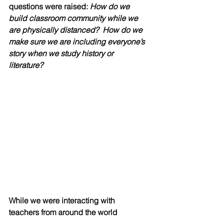
questions were raised:
 How do we 
build classroom community while we 
are physically distanced?  How do we 
make sure we are including everyone’s 
story when we study history or 
literature?
While we were interacting with 
teachers from around the world 