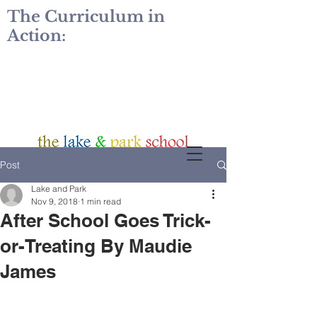
The Curriculum in
Action:
Post
Lake and Park
Nov 9, 2018
1 min read
After School Goes Trick-
or-Treating By Maudie
James