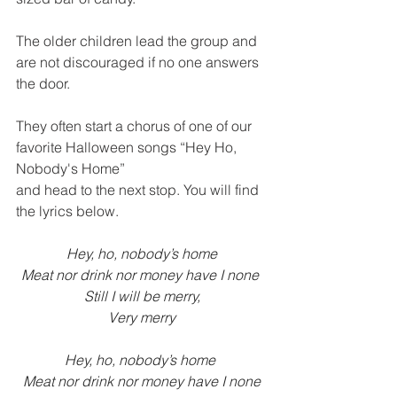
The older children lead the group and 
are not discouraged if no one answers 
the door. 
They often start a chorus of one of our 
favorite Halloween songs “Hey Ho, 
Nobody's Home” 
and head to the next stop. You will find 
the lyrics below.  
Hey, ho, nobody’s home
Meat nor drink nor money have I none 
Still I will be merry,
Very merry
Hey, ho, nobody’s home 
Meat nor drink nor money have I none