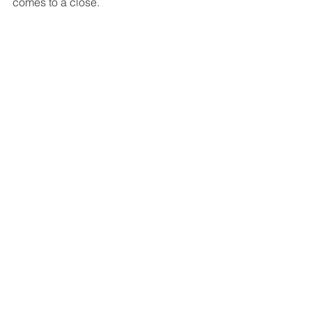
comes to a close. 