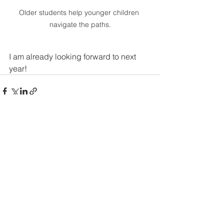
Older students help younger children 
navigate the paths.
I am already looking forward to next 
year!
See All
Recent Posts