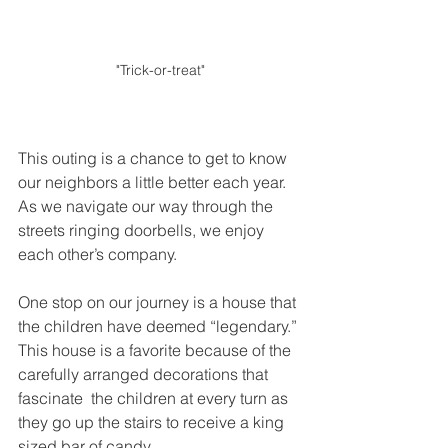
"Trick-or-treat"
This outing is a chance to get to know 
our neighbors a little better each year. 
As we navigate our way through the 
streets ringing doorbells, we enjoy 
each other’s company.
One stop on our journey is a house that 
the children have deemed “legendary.” 
This house is a favorite because of the 
carefully arranged decorations that 
fascinate  the children at every turn as 
they go up the stairs to receive a king 
sized bar of candy. 