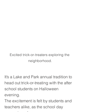
Excited trick-or-treaters exploring the 
neighborhood.
It’s a Lake and Park annual tradition to 
head out trick-or-treating with the after 
school students on Halloween 
evening. 
The excitement is felt by students and 
teachers alike, as the school day 