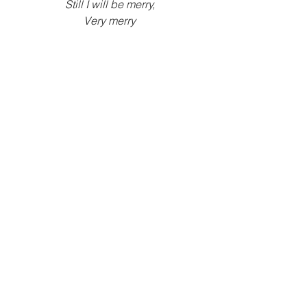
Still I will be merry,
Very merry