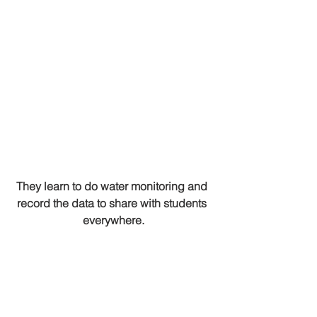
They learn to do water monitoring and 
record the data to share with students 
everywhere.