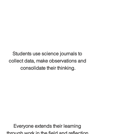
Students use science journals to 
collect data, make observations and 
consolidate their thinking.
Everyone extends their learning 
through work in the field and reflection 