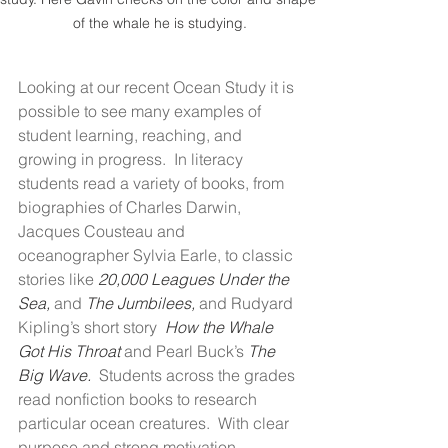
of the whale he is studying.
Looking at our recent Ocean Study it is 
possible to see many examples of 
student learning, reaching, and 
growing in progress.  In literacy 
students read a variety of books, from 
biographies of Charles Darwin, 
Jacques Cousteau and 
oceanographer Sylvia Earle, to classic 
stories like 
20,000 Leagues Under the 
Sea, 
and 
The Jumbilees, 
and Rudyard 
Kipling’s short story  
How the Whale 
Got His Throat 
and Pearl Buck’s 
The 
Big Wave.  
Students across the grades 
read nonfiction books to research 
particular ocean creatures.  With clear 
purpose and strong motivation 