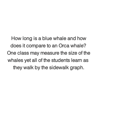
 How long is a blue whale and how 
does it compare to an Orca whale? 
 One class may measure the size of the 
whales yet all of the students learn as 
they walk by the sidewalk graph.