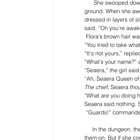
      She swooped down
ground. When she awoke
dressed in layers of s
said, “Oh you're awake
 Flora's brown hair wa
“You tried to take what
“It's not yours,” replied
“What's your name?” a
“Seaera,” the girl said.
“Ah, Seaera Queen of 
The chief
, Seaera thou
“What are you doing h
Seaera said nothing. Sh
 “Guards!” commanded 
     In the dungeon, they put magical ropes on her wrists so she couldn't shape shift with 
them on. But if she co