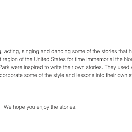
ng, acting, singing and dancing some of the stories that 
t region of the United States for time immemorial the N
ark were inspired to write their own stories. They used
ncorporate some of the style and lessons into their own st
We hope you enjoy the stories.