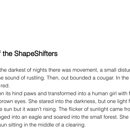
 the ShapeShifters 
he sound of rustling. Then, out bounded a cougar. In the
 red.
rown eyes. She stared into the darkness, but one light f
e sun but it wasn't rising. The flicker of sunlight came fr
anged into an eagle and soared into the small forest. She
un sitting in the middle of a clearing.