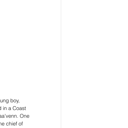
ung boy, 
 in a Coast 
aa’venn. One 
e chief of 