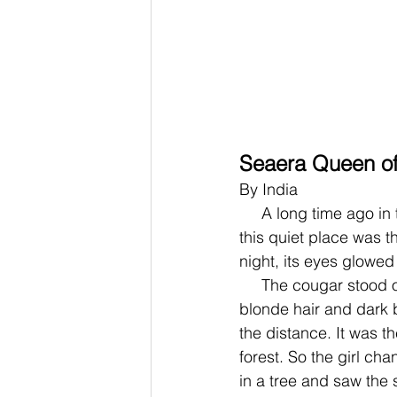
Seaera Queen of
By India
     A long time ago in the darkest of nights there was movement, a small disturbance. In 
this quiet place was t
night, its eyes glowed
     The cougar stood on its hind paws and transformed into a human girl with flowing 
blonde hair and dark b
the distance. It was th
forest. So the girl ch
in a tree and saw the s