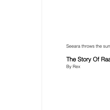
Seeara throws the sun 
The Story Of Ra
By Rex