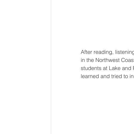
After reading, listeni
in the Northwest Coas
students at Lake and P
learned and tried to i