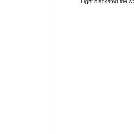
Light blanketed the w