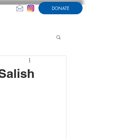
DONATE
CONTACT US
AMPERSAND
 Salish