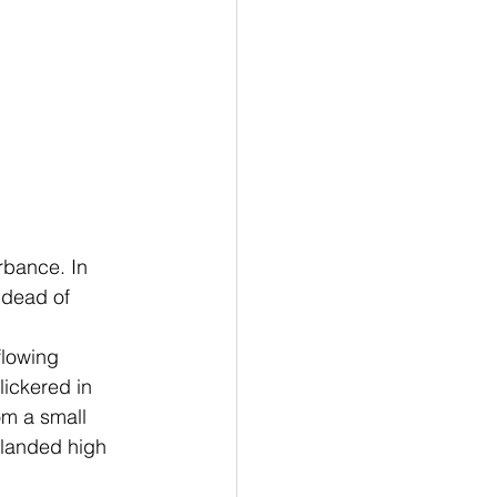
 dead of 
lickered in 
om a small 
 landed high 