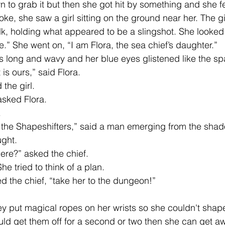
 to grab it but then she got hit by something and she fel
, she saw a girl sitting on the ground near her. The gi
ilk, holding what appeared to be a slingshot. She looked
.” She went on, “I am Flora, the sea chief’s daughter.”
s long and wavy and her blue eyes glistened like the spa
 is ours,” said Flora. 
 the girl. 
sked Flora. 
 
the Shapeshifters,” said a man emerging from the shad
ght. 
ere?” asked the chief. 
e tried to think of a plan.
the chief, “take her to the dungeon!” 
uld get them off for a second or two then she can get a