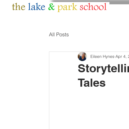
HOME
ABOUT
All Posts
Eileen Hynes
Apr 4,
Storytell
Tales