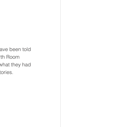
have been told 
orth Room 
 what they had 
ories. 