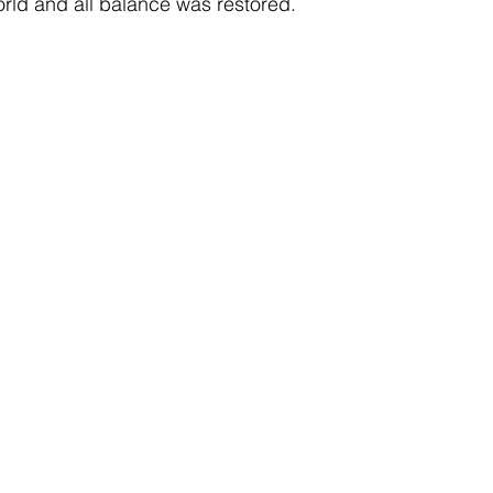
orld and all balance was restored.