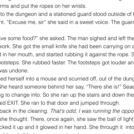
ms and put the ropes on her wrists.
her to the dungeon and a stationed guard stood outside of h
t. “Excuse me, sir” she said in a sweet voice. The guard
ave some food?” she asked. The man sighed and left the
work. She got the small knife she had been carrying on a
t in her mouth, and started rubbing it against the rope. 
otsteps. She rubbed faster. The footsteps got louder an
 was undone. 
She heard someone behind her say, “There she is!” Sea
ing to change into. So she ran up the stairs and down the
aid EXIT. She ran to that door and jumped through.
 back in the clearing. 
That's odd, I was running the oppo
 she thought. There, once again, she saw the ball of light
cked it up and it glowed in her hand. She through it  into