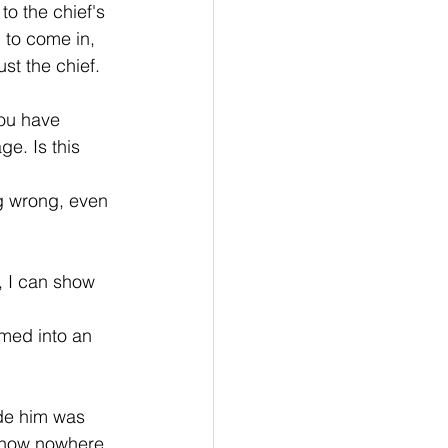
to the chief's 
 to come in, 
ust the chief. 
ou have 
ge. Is this 
g wrong, even 
 I can show 
med into an 
de him was 
s now nowhere 