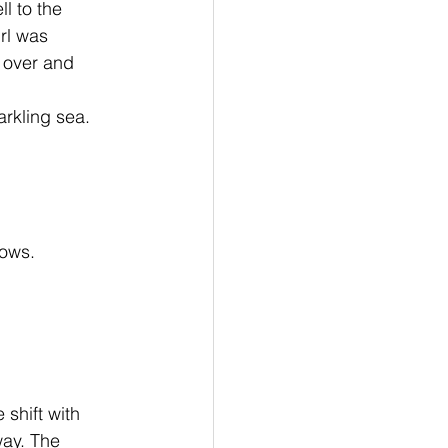
l to the 
rl was 
 over and 
rkling sea. 
ows. 
way. The 