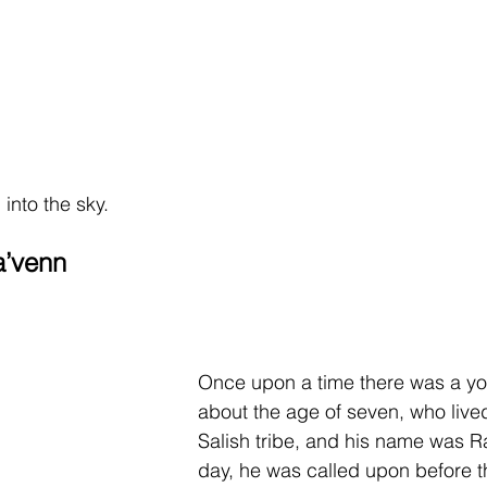
into the sky.
a’venn
Once upon a time there was a yo
about the age of seven, who lived
Salish tribe, and his name was R
day, he was called upon before th