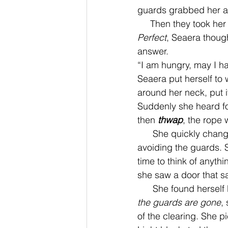
guards grabbed her ar
     Then they took 
Perfect
, Seaera though
answer. 
“I am hungry, may I h
Seaera put herself to 
around her neck, put i
Suddenly she heard fo
then 
thwap
, the rope
      She quickly changed herself into a mouse and scurried off, out of the dungeon, barely 
avoiding the guards. 
time to think of anyth
she saw a door that s
      She found herself
the guards are gone
,
of the clearing. She pi