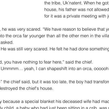
the tribe, Uk’natent. When he got 
house, his father was not allowed
for it was a private meeting with j
 he was very scared. “We have reason to believe that y
to the orca far younger than all the other men in the villa
 asked. 
. He was still very scared. He felt he had done somethin
d, you have nothing to fear here,” said the chief. 
. Ummmm… yeah, I can shapeshift into an orca, oooooh,
he chief said, but it was too late, the boy had transfor
estroyed the chief's house.
cry because a special blanket his deceased wife had ma
y child, a baby who had just been sitting in a crib, wa