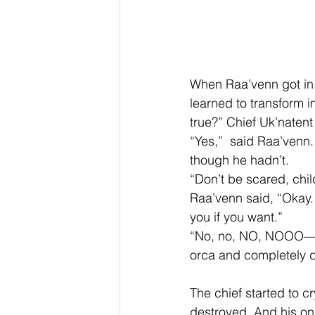
When Raa’venn got in,
learned to transform in
true?” Chief Uk’natent
“Yes,”  said Raa’venn
though he hadn’t. 
“Don’t be scared, chil
Raa’venn said, “Okay
you if you want.” 
“No, no, NO, NOOO—” t
orca and completely d
The chief started to 
destroyed. And his onl