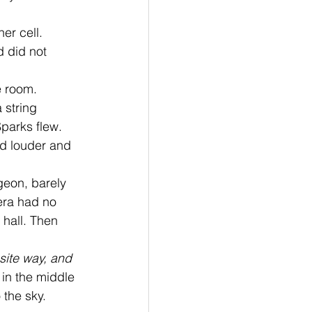
er cell. 
 did not 
 room. 
 string 
Sparks flew. 
d louder and 
era had no 
 hall. Then 
site way, and 
 in the middle 
 the sky. 