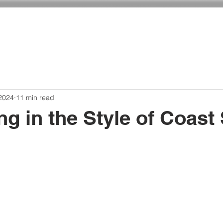
ADMISSIONS
CURRICULUM
GIVING
 2024
11 min read
ing in the Style of Coast