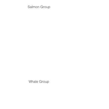
Salmon Group
Whale Group