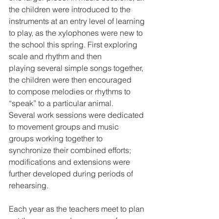
the children were introduced to the 
instruments at an entry level of learning 
to play, as the xylophones were new to 
the school this spring. First exploring 
scale and rhythm and then 
playing several simple songs together, 
the children were then encouraged 
to compose melodies or rhythms to 
“speak” to a particular animal. 
Several work sessions were dedicated 
to movement groups and music 
groups working together to 
synchronize their combined efforts; 
modifications and extensions were 
further developed during periods of 
rehearsing.
Each year as the teachers meet to plan 