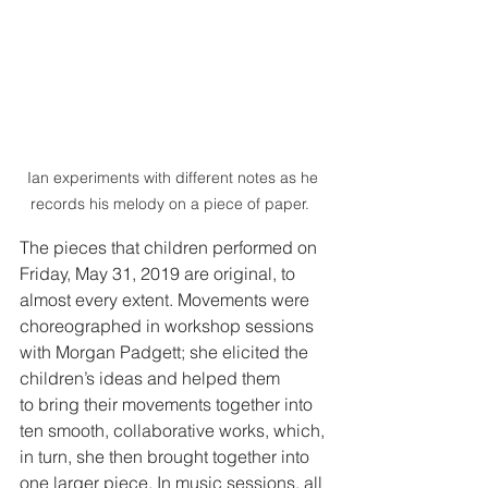
Ian experiments with different notes as he 
records his melody on a piece of paper.  
The pieces that children performed on 
Friday, May 31, 2019 are original, to 
almost every extent. Movements were 
choreographed in workshop sessions 
with Morgan Padgett; she elicited the 
children’s ideas and helped them 
to bring their movements together into 
ten smooth, collaborative works, which, 
in turn, she then brought together into 
one larger piece. In music sessions, all 