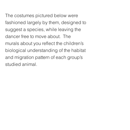
The costumes pictured below were 
fashioned largely by them, designed to 
suggest a species, while leaving the 
dancer free to move about.  The 
murals about you reflect the children’s 
biological understanding of the habitat 
and migration pattern of each group’s 
studied animal.