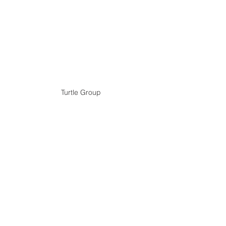
Turtle Group