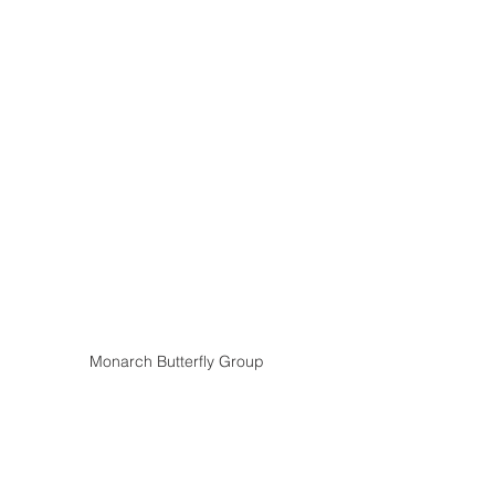
Monarch Butterfly Group