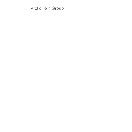
Arctic Tern Group