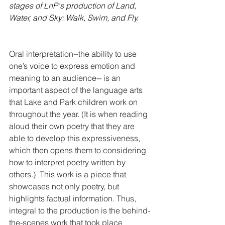
stages of LnP's production of Land, 
Water, and Sky: Walk, Swim, and Fly.
Oral interpretation--the ability to use 
one’s voice to express emotion and 
meaning to an audience-- is an 
important aspect of the language arts 
that Lake and Park children work on 
throughout the year. (It is when reading 
aloud their own poetry that they are 
able to develop this expressiveness, 
which then opens them to considering 
how to interpret poetry written by 
others.)  This work is a piece that 
showcases not only poetry, but 
highlights factual information. Thus, 
integral to the production is the behind-
the-scenes work that took place 