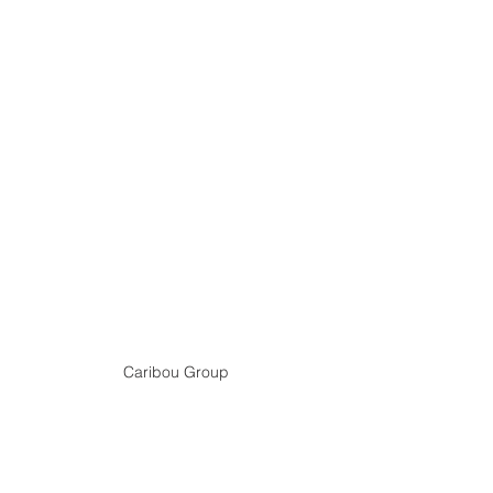
Caribou Group