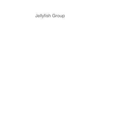
Jellyfish Group