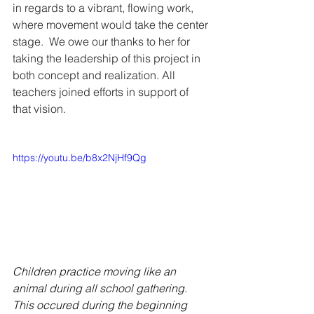
in regards to a vibrant, flowing work, 
where movement would take the center 
stage.  We owe our thanks to her for 
taking the leadership of this project in 
both concept and realization. All 
teachers joined efforts in support of 
that vision.
https://youtu.be/b8x2NjHf9Qg
Children practice moving like an 
animal during all school gathering. 
This occured during the beginning 