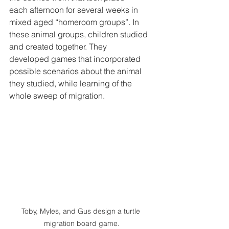
each afternoon for several weeks in 
mixed aged “homeroom groups”. In 
these animal groups, children studied 
and created together. They 
developed games that incorporated 
possible scenarios about the animal 
they studied, while learning of the 
whole sweep of migration.  
Toby, Myles, and Gus design a turtle 
migration board game.