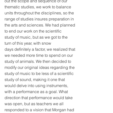
out the scope and sequence of our 
thematic studies, we work to balance 
units throughout the disciplines, so the 
range of studies insures preparation in 
the arts and sciences. We had planned 
to end our work on the scientific 
study of music, but as we got to the 
turn of this year, with snow 
days definitely a factor, we realized that 
we needed more time to spend on our 
study of animals. We then decided to 
modify our original ideas regarding the 
study of music to be less of a scientific 
study of sound, making it one that 
would delve into using instruments, 
with a performance as a goal. What 
direction that performance would take 
was open, but as teachers we all 
responded to a vision that Morgan had 