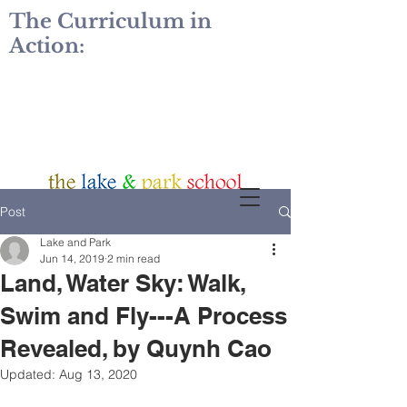
The Curriculum in
Action:
Post
Lake and Park
Jun 14, 2019
2 min read
Land, Water Sky: Walk,
Swim and Fly---A Process
Revealed, by Quynh Cao
Updated:
Aug 13, 2020