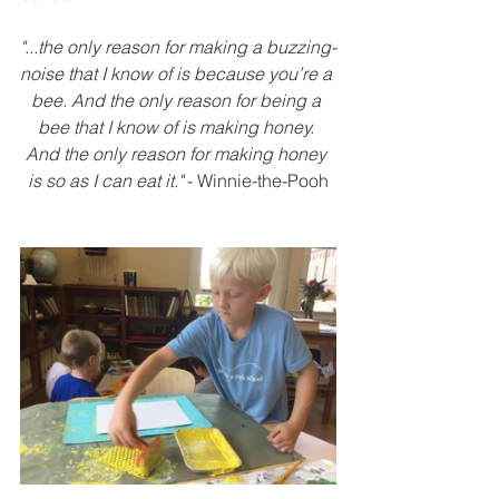
"...the only reason for making a buzzing-
noise that I know of is because you’re a 
bee. And the only reason for being a 
bee that I know of is making honey. 
And the only reason for making honey 
is so as I can eat it." 
- Winnie-the-Pooh