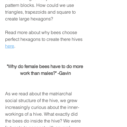
pattern blocks. How could we use 
triangles, trapezoids and square to 
create large hexagons? 
Read more about why bees choose 
perfect hexagons to create there hives 
here
.
"Why do female bees have to do more 
work than males?" -Gavin
As we read about the matriarchal 
social structure of the hive, we grew 
increasingly curious about the inner-
workings of a hive. What exactly did 
the bees do inside the hive? We were 