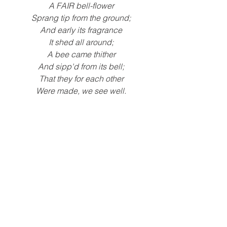
A FAIR bell-flower
Sprang tip from the ground;
And early its fragrance
It shed all around;
A bee came thither
And sipp'd from its bell;
That they for each other
Were made, we see well.
-
Johann Wolfgang von Goethe
We wondered about which came first, 
the bee or the flower? To explore this 
wondering, children read 
The Reason 
for a Flower
by Ruth Keller.
"Why are the bees dying?" - Gus S.