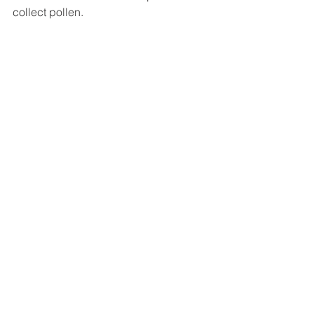
collect pollen.