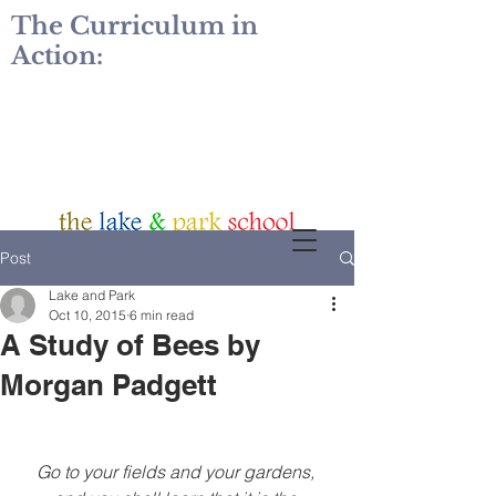
The Curriculum in
Action:
Post
Lake and Park
Oct 10, 2015
6 min read
A Study of Bees by
Morgan Padgett
Go to your fields and your gardens, 