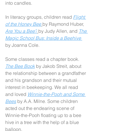
into candles.
In literacy groups, children read 
Flight 
of the Honey Bee
by Raymond Huber, 
Are You a Bee?
by Judy Allen, and 
The 
Magic School Bus: Inside a Beehive 
by Joanna Cole.
Some classes read a chapter book. 
The Bee Book
by Jakob Streit, about 
the relationship between a grandfather 
and his grandson and their mutual 
interest in beekeeping. We all read 
and loved 
Winnie-the-Pooh and Some 
Bees
by A.A. Milne. Some children 
acted out the endearing scene of 
Winnie-the-Pooh floating up to a bee 
hive in a tree with the help of a blue 
balloon. 