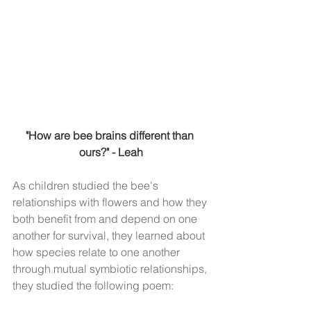
"How are bee brains different than 
ours?" - Leah
As children studied the bee's 
relationships with flowers and how they 
both benefit from and depend on one 
another for survival, they learned about 
how species relate to one another 
through mutual symbiotic relationships, 
they studied the following poem: