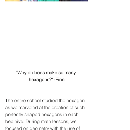
"Why do bees make so many 
hexagons?" -Finn
The entire school studied the hexagon 
as we marveled at the creation of such 
perfectly shaped hexagons in each 
bee hive. During math lessons, we 
focused on geometry with the use of 