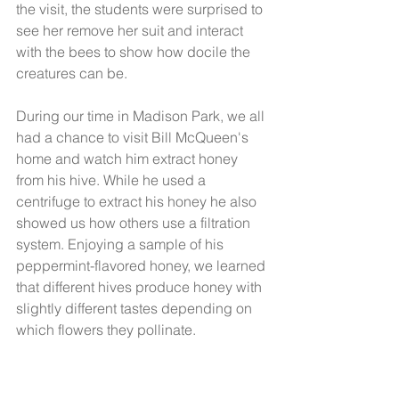
the visit, the students were surprised to 
see her remove her suit and interact 
with the bees to show how docile the 
creatures can be. 
During our time in Madison Park, we all 
had a chance to visit Bill McQueen's 
home and watch him extract honey 
from his hive. While he used a 
centrifuge to extract his honey he also 
showed us how others use a filtration 
system. Enjoying a sample of his 
peppermint-flavored honey, we learned 
that different hives produce honey with 
slightly different tastes depending on 
which flowers they pollinate. 