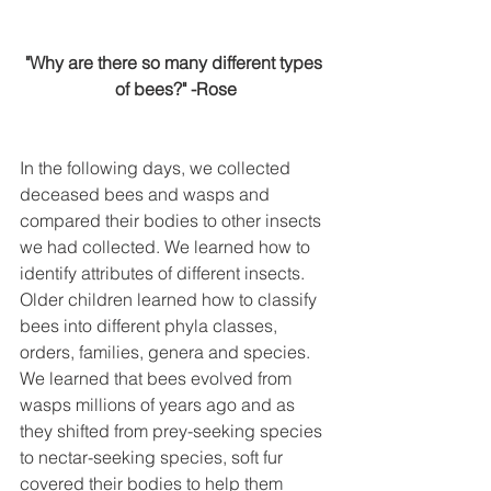
"Why are there so many different types 
of bees?" -Rose
In the following days, we collected 
deceased bees and wasps and 
compared their bodies to other insects 
we had collected. We learned how to 
identify attributes of different insects. 
Older children learned how to classify 
bees into different phyla classes, 
orders, families, genera and species. 
We learned that bees evolved from 
wasps millions of years ago and as 
they shifted from prey-seeking species 
to nectar-seeking species, soft fur 
covered their bodies to help them 