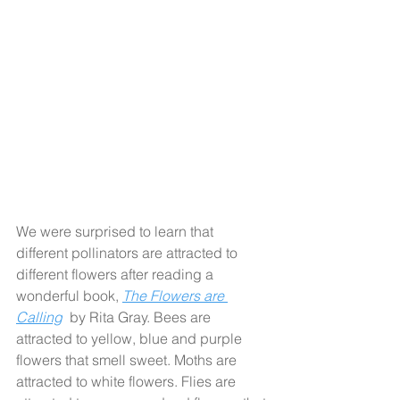
We were surprised to learn that 
different pollinators are attracted to 
different flowers after reading a 
wonderful book, 
The Flowers are 
Calling
 by Rita Gray. Bees are 
attracted to yellow, blue and purple 
flowers that smell sweet. Moths are 
attracted to white flowers. Flies are 