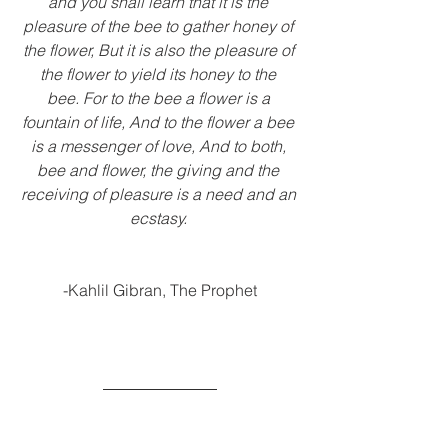
and you shall learn that it is the 
pleasure of the bee to gather honey of 
the flower, But it is also the pleasure of 
the flower to yield its honey to the 
bee. For to the bee a flower is a 
fountain of life, And to the flower a bee 
is a messenger of love, And to both, 
bee and flower, the giving and the 
receiving of pleasure is a need and an 
ecstasy. 
-Kahlil Gibran, The Prophet