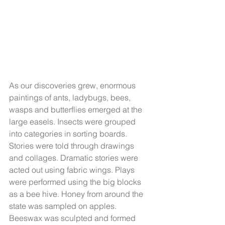
As our discoveries grew, enormous 
paintings of ants, ladybugs, bees, 
wasps and butterflies emerged at the 
large easels. Insects were grouped 
into categories in sorting boards. 
Stories were told through drawings 
and collages. Dramatic stories were 
acted out using fabric wings. Plays 
were performed using the big blocks 
as a bee hive. Honey from around the 
state was sampled on apples. 
Beeswax was sculpted and formed 