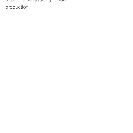
production. 