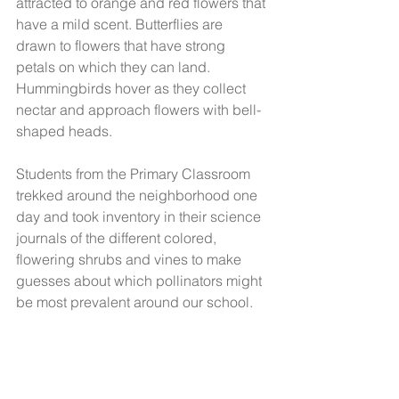
attracted to orange and red flowers that 
have a mild scent. Butterflies are 
drawn to flowers that have strong 
petals on which they can land. 
Hummingbirds hover as they collect 
nectar and approach flowers with bell-
shaped heads.
Students from the Primary Classroom 
trekked around the neighborhood one 
day and took inventory in their science 
journals of the different colored, 
flowering shrubs and vines to make 
guesses about which pollinators might 
be most prevalent around our school. 