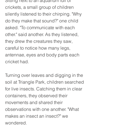
Sitting next to an aquarium full of 
crickets, a small group of children 
silently listened to their chirping. "Why 
do they make that sound?" one child 
asked. "To communicate with each 
other." said another. As they listened, 
they drew the creatures they saw, 
careful to notice how many legs, 
antennae, eyes and body parts each 
cricket had.
Turning over leaves and digging in the 
soil at Triangle Park, children searched 
for live insects. Catching them in clear 
containers, they observed their 
movements and shared their 
observations with one another. "What 
makes an insect an insect?" we 
wondered.