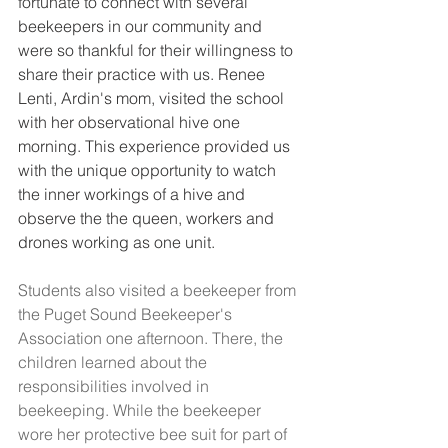
fortunate to connect with several 
beekeepers in our community and 
were so thankful for their willingness to 
share their practice with us. Renee 
Lenti, Ardin's mom, visited the school 
with her observational hive one 
morning. This experience provided us 
with the unique opportunity to watch 
the inner workings of a hive and 
observe the the queen, workers and 
drones working as one unit.
Students also visited a beekeeper from 
the P
uget Sound Beekeeper's 
Association
 one afternoon. There, the 
children learned about the 
responsibilities involved in 
beekeeping. While the beekeeper 
wore her protective bee suit for part of 