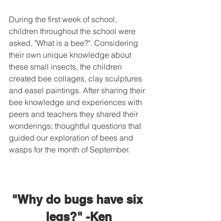
During the first week of school, 
children throughout the school were 
asked, "What is a bee?". Considering 
their own unique knowledge about 
these small insects, the children 
created bee collages, clay sculptures 
and easel paintings. After sharing their 
bee knowledge and experiences with 
peers and teachers they shared their 
wonderings; thoughtful questions that 
guided our exploration of bees and 
wasps for the month of September.
"Why do bugs have six 
legs?" -Ken