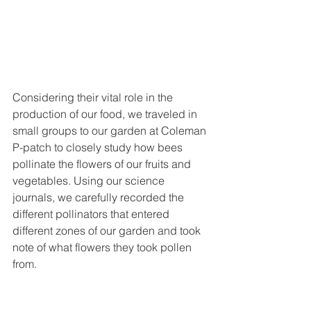
Considering their vital role in the 
production of our food, we traveled in 
small groups to our garden at Coleman 
P-patch to closely study how bees 
pollinate the flowers of our fruits and 
vegetables. Using our science 
journals, we carefully recorded the 
different pollinators that entered 
different zones of our garden and took 
note of what flowers they took pollen 
from.