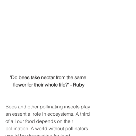
"Do bees take nectar from the same 
flower for their whole life?" - Ruby
Bees and other pollinating insects play 
an essential role in ecosystems. A third 
of all our food depends on their 
pollination. A world without pollinators 
would be devastating for food 