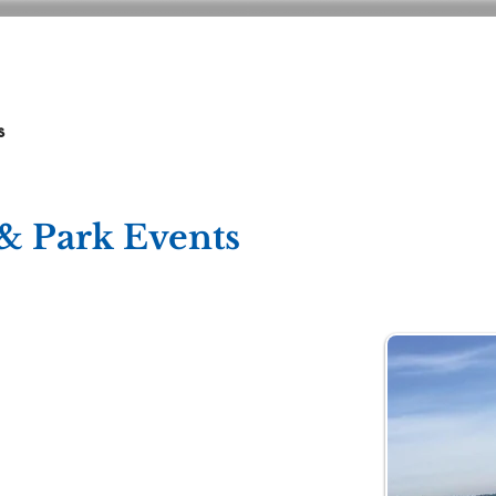
ADMISSIONS
CURRICULUM
GIVING
s
& Park Events