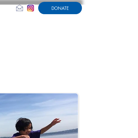
DONATE
CONTACT US
AMPERSAND