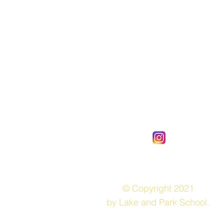
© Copyright 2021
by Lake and Park School.