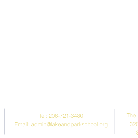
Contact Us
The 
Tel: 206-721-3480
320
Email:
admin@lakeandparkschool.org