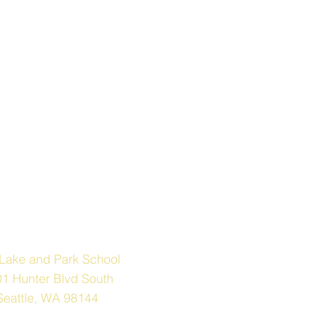
Address
Lake and Park School
1 Hunter Blvd South
Seattle, WA 98144