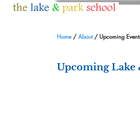
HOME
ABOUT
Home
/
About
/ Upcoming Event
Upcoming Lake 