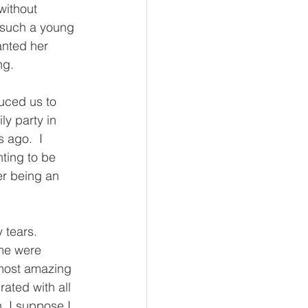
without 
 such a young 
anted her 
ng.
uced us to 
ly party in 
 ago.  I 
ting to be 
er being an 
 tears. 
ome were 
 most amazing 
rated with all 
h, I suppose I 