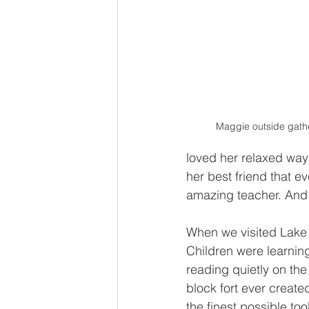
Maggie outside gathe
loved her relaxed wa
her best friend that 
amazing teacher. And 
When we visited Lake a
Children were learning
reading quietly on the
block fort ever created
the finest possible too