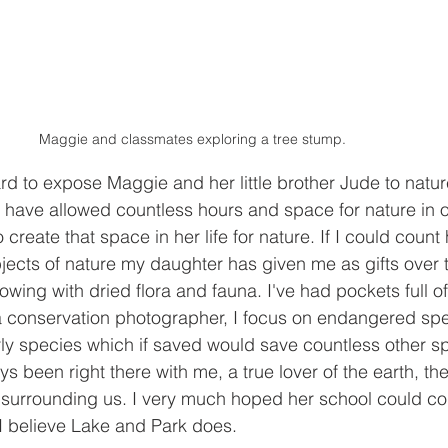
Maggie and classmates exploring a tree stump.
rd to expose Maggie and her little brother Jude to natu
have allowed countless hours and space for nature in our
create that space in her life for nature. If I could coun
jects of nature my daughter has given me as gifts over t
wing with dried flora and fauna. I've had pockets full of
m a conservation photographer, I focus on endangered spec
rly species which if saved would save countless other s
 been right there with me, a true lover of the earth, the 
 surrounding us. I very much hoped her school could con
 I believe Lake and Park does.