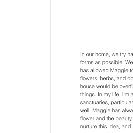
In our home, we try ha
forms as possible. We 
has allowed Maggie to 
flowers, herbs, and ob
house would be overflo
things. In my life, I'
sanctuaries, particula
well. Maggie has always
flower and the beauty
nurture this idea, and