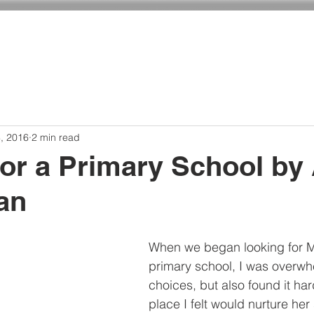
ADMISSIONS
CURRICULUM
GIVING
, 2016
2 min read
for a Primary School by
an
When we began looking for M
primary school, I was overwh
choices, but also found it hard
place I felt would nurture her