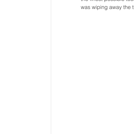
was wiping away the t