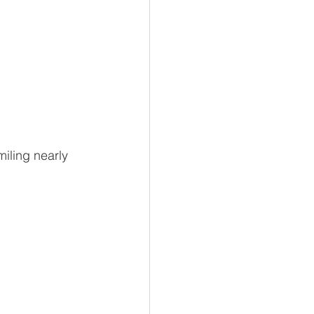
iling nearly 