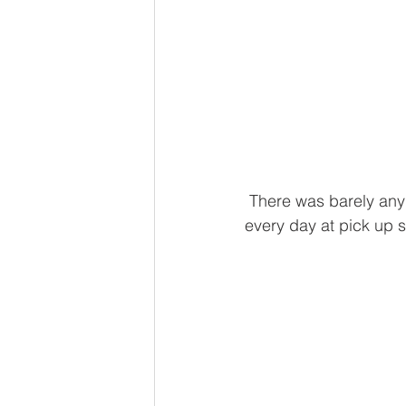
 There was barely any 
every day at pick up s