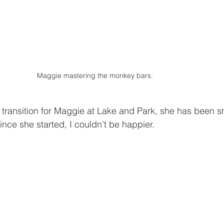
Maggie mastering the monkey bars. 
transition for Maggie at Lake and Park, she has been sm
ince she started, I couldn’t be happier.