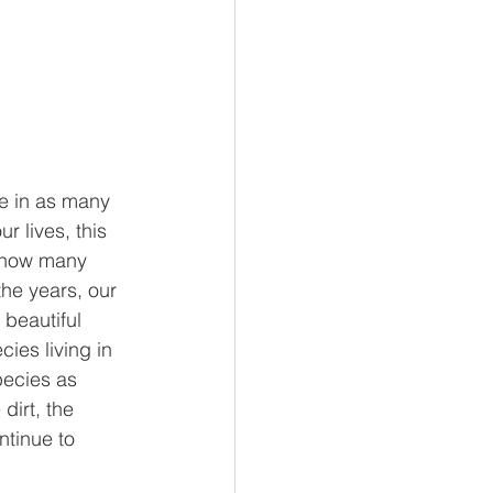
re in as many 
 lives, this 
t how many 
he years, our 
 beautiful 
ies living in 
pecies as 
dirt, the 
tinue to 