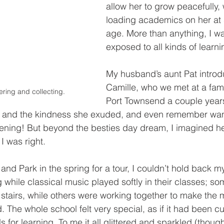
allow her to grow peacefully, 
loading academics on her at
age. More than anything, I w
exposed to all kinds of learni
My husband’s aunt Pat introd
Camille, who we met at a fami
ring and collecting.
Port Townsend a couple years
y and the kindness she exuded, and even remember wan
evening! But beyond the besties day dream, I imagined h
I was right.
nd Park in the spring for a tour, I couldn’t hold back my
 while classical music played softly in their classes; s
 stairs, while others were working together to make the
. The whole school felt very special, as if it had been cu
ls for learning. To me it all glittered and sparkled (thoug