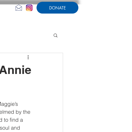
DONATE
CONTACT US
AMPERSAND
 Annie
aggie’s 
elmed by the 
 to find a 
 soul and 