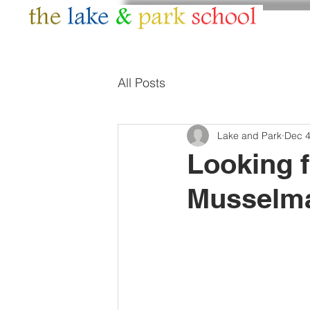
HOME
ABOUT
All Posts
Lake and Park
Dec 4
Looking 
Musselm